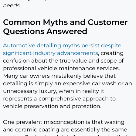
needs.
Common Myths and Customer
Questions Answered
Automotive detailing myths persist despite
significant industry advancements
, creating
confusion about the true value and scope of
professional vehicle maintenance services.
Many car owners mistakenly believe that
detailing is simply an expensive car wash or an
unnecessary luxury, when in reality it
represents a comprehensive approach to
vehicle preservation and protection.
One prevalent misconception is that waxing
and ceramic coating are essentially the same