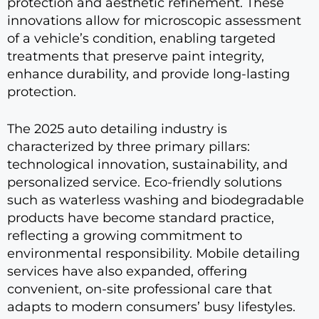
protection and aesthetic refinement. These
innovations allow for microscopic assessment
of a vehicle’s condition, enabling targeted
treatments that preserve paint integrity,
enhance durability, and provide long-lasting
protection.
The 2025 auto detailing industry is
characterized by three primary pillars:
technological innovation, sustainability, and
personalized service. Eco-friendly solutions
such as waterless washing and biodegradable
products have become standard practice,
reflecting a growing commitment to
environmental responsibility. Mobile detailing
services have also expanded, offering
convenient, on-site professional care that
adapts to modern consumers’ busy lifestyles.