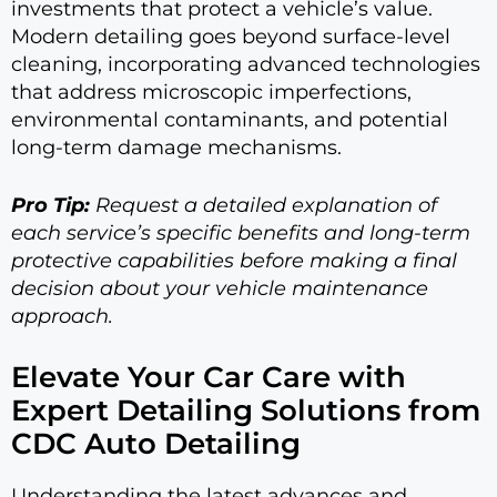
investments that protect a vehicle’s value.
Modern detailing goes beyond surface-level
cleaning, incorporating advanced technologies
that address microscopic imperfections,
environmental contaminants, and potential
long-term damage mechanisms.
Pro Tip:
Request a detailed explanation of
each service’s specific benefits and long-term
protective capabilities before making a final
decision about your vehicle maintenance
approach.
Elevate Your Car Care with
Expert Detailing Solutions from
CDC Auto Detailing
Understanding the latest advances and