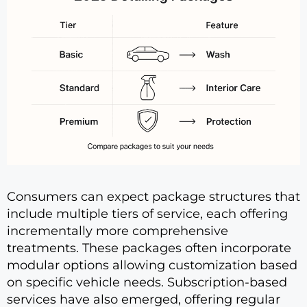
Consumers can expect package structures that
include multiple tiers of service, each offering
incrementally more comprehensive
treatments. These packages often incorporate
modular options allowing customization based
on specific vehicle needs. Subscription-based
services have also emerged, offering regular