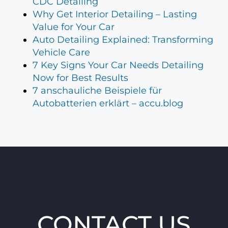
CDC Detailing
Why Get Interior Detailing – Lasting
Value for Your Car
Auto Detailing Explained: Transforming
Vehicle Care
7 Key Signs Your Car Needs Detailing
Now for Best Results
7 anschauliche Beispiele für
Autobatterien erklärt – accu.blog
CONTACT US