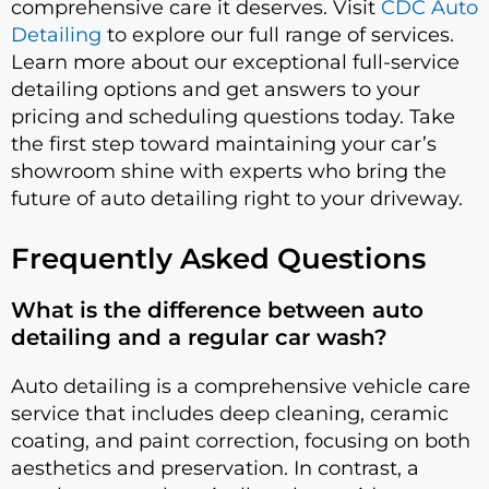
comprehensive care it deserves. Visit
CDC Auto
Detailing
to explore our full range of services.
Learn more about our exceptional full-service
detailing options and get answers to your
pricing and scheduling questions today. Take
the first step toward maintaining your car’s
showroom shine with experts who bring the
future of auto detailing right to your driveway.
Frequently Asked Questions
What is the difference between auto
detailing and a regular car wash?
Auto detailing is a comprehensive vehicle care
service that includes deep cleaning, ceramic
coating, and paint correction, focusing on both
aesthetics and preservation. In contrast, a