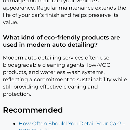
damage and maintain your vehicle’s
appearance. Regular maintenance extends the
life of your car’s finish and helps preserve its
value.
What kind of eco-friendly products are
used in modern auto detailing?
Modern auto detailing services often use
biodegradable cleaning agents, low-VOC
products, and waterless wash systems,
reflecting a commitment to sustainability while
still providing effective cleaning and
protection.
Recommended
How Often Should You Detail Your Car? –