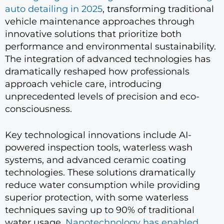
auto detailing in 2025
, transforming traditional
vehicle maintenance approaches through
innovative solutions that prioritize both
performance and environmental sustainability.
The integration of advanced technologies has
dramatically reshaped how professionals
approach vehicle care, introducing
unprecedented levels of precision and eco-
consciousness.
Key technological innovations include AI-
powered inspection tools, waterless wash
systems, and advanced ceramic coating
technologies. These solutions dramatically
reduce water consumption while providing
superior protection, with some waterless
techniques saving up to 90% of traditional
water usage.
Nanotechnology has enabled