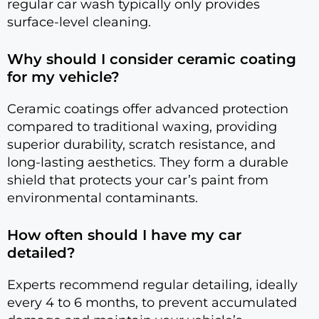
regular car wash typically only provides
surface-level cleaning.
Why should I consider ceramic coating
for my vehicle?
Ceramic coatings offer advanced protection
compared to traditional waxing, providing
superior durability, scratch resistance, and
long-lasting aesthetics. They form a durable
shield that protects your car’s paint from
environmental contaminants.
How often should I have my car
detailed?
Experts recommend regular detailing, ideally
every 4 to 6 months, to prevent accumulated