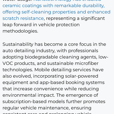
ceramic coatings with remarkable durability,
offering self-cleaning properties and enhanced
scratch resistance
, representing a significant
leap forward in vehicle protection
methodologies.
Sustainability has become a core focus in the
auto detailing industry, with professionals
adopting biodegradable cleaning agents, low-
VOC products, and sustainable microfiber
technologies. Mobile detailing services have
also evolved, incorporating solar-powered
equipment and app-based booking systems
that increase convenience while reducing
environmental impact. The emergence of
subscription-based models further promotes
regular vehicle maintenance, ensuring