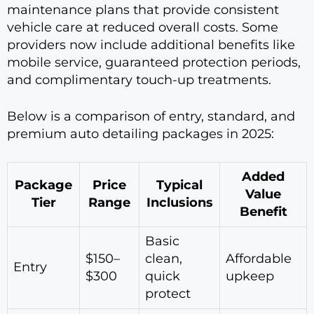
maintenance plans that provide consistent
vehicle care at reduced overall costs. Some
providers now include additional benefits like
mobile service, guaranteed protection periods,
and complimentary touch-up treatments.
Below is a comparison of entry, standard, and
premium auto detailing packages in 2025:
Added
Package
Price
Typical
Value
Tier
Range
Inclusions
Benefit
Basic
$150–
clean,
Affordable
Entry
$300
quick
upkeep
protect