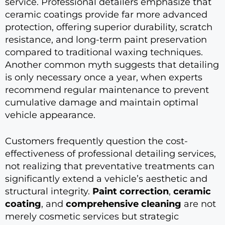
service. Professional detailers emphasize that
ceramic coatings provide far more advanced
protection, offering superior durability, scratch
resistance, and long-term paint preservation
compared to traditional waxing techniques.
Another common myth suggests that detailing
is only necessary once a year, when experts
recommend regular maintenance to prevent
cumulative damage and maintain optimal
vehicle appearance.
Customers frequently question the cost-
effectiveness of professional detailing services,
not realizing that preventative treatments can
significantly extend a vehicle’s aesthetic and
structural integrity.
Paint correction
,
ceramic
coating
, and
comprehensive cleaning
are not
merely cosmetic services but strategic