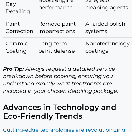
Boost engine
Safe, eco
Bay
performance
cleaning agents
Detailing
Paint
Remove paint
AI-aided polish
Correction
imperfections
systems
Ceramic
Long-term
Nanotechnology
Coating
paint defense
coatings
Pro Tip:
Always request a detailed service
breakdown before booking, ensuring you
understand exactly what treatments are
included in your chosen detailing package.
Advances in Technology and
Eco-Friendly Trends
Cutting-edge technologies are revolutionizing