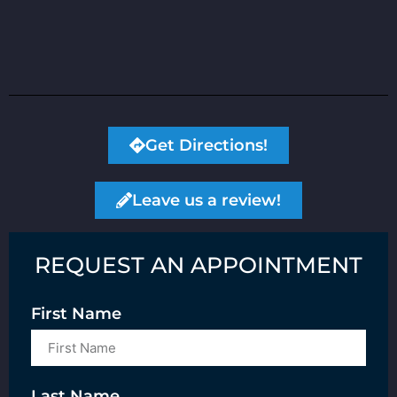
Get Directions!
Leave us a review!
REQUEST AN APPOINTMENT
First Name
Last Name