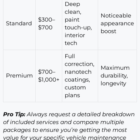
Deep
clean,
Noticeable
$300–
paint
Standard
appearance
$700
touch-up,
boost
interior
tech
Full
correction,
Maximum
$700–
nanotech
Premium
durability,
$1,000+
coatings,
longevity
custom
plans
Pro Tip:
Always request a detailed breakdown
of included services and compare multiple
packages to ensure you’re getting the most
value for your specific vehicle maintenance