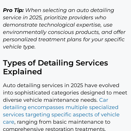
Pro Tip:
When selecting an auto detailing
service in 2025, prioritize providers who
demonstrate technological expertise, use
environmentally conscious products, and offer
personalized treatment plans for your specific
vehicle type.
Types of Detailing Services
Explained
Auto detailing services in 2025 have evolved
into sophisticated categories designed to meet
diverse vehicle maintenance needs.
Car
detailing encompasses multiple specialized
services targeting specific aspects of vehicle
care
, ranging from basic maintenance to
comprehensive restoration treatments.