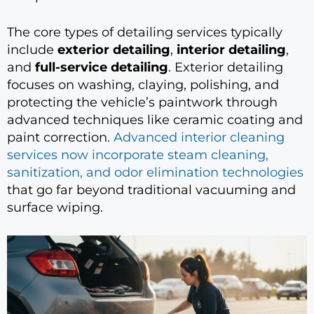
The core types of detailing services typically
include
exterior detailing
,
interior detailing
,
and
full-service detailing
. Exterior detailing
focuses on washing, claying, polishing, and
protecting the vehicle’s paintwork through
advanced techniques like ceramic coating and
paint correction.
Advanced interior cleaning
services now incorporate steam cleaning,
sanitization, and odor elimination technologies
that go far beyond traditional vacuuming and
surface wiping.