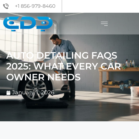
+1 856-979-8460
AUTO DETAILING FAQS
2025: WHAT EVERY CAR
OWNER NEEDS
January 1, 2026