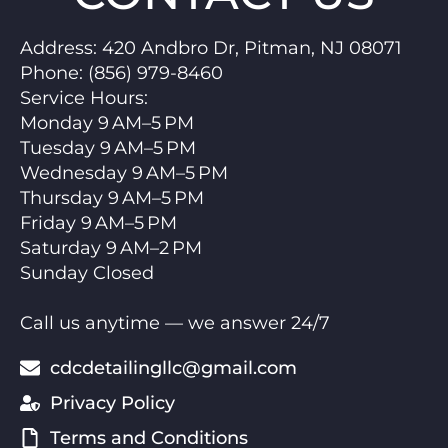
Address:
420 Andbro Dr, Pitman, NJ 08071
Phone:
(856) 979-8460
Service Hours
:
Monday 9 AM–5 PM
Tuesday 9 AM–5 PM
Wednesday 9 AM–5 PM
Thursday 9 AM–5 PM
Friday 9 AM–5 PM
Saturday 9 AM–2 PM
Sunday Closed
Call us anytime — we answer 24/7
cdcdetailingllc@gmail.com
Privacy Policy
Terms and Conditions