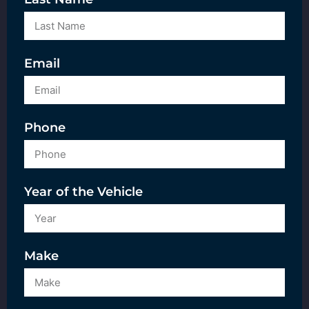
Email
Phone
Year of the Vehicle
Make