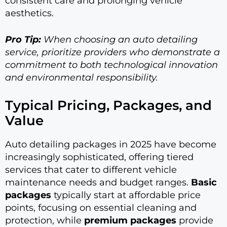
consistent care and prolonging vehicle
aesthetics.
Pro Tip:
When choosing an auto detailing
service, prioritize providers who demonstrate a
commitment to both technological innovation
and environmental responsibility.
Typical Pricing, Packages, and
Value
Auto detailing packages in 2025 have become
increasingly sophisticated, offering tiered
services that cater to different vehicle
maintenance needs and budget ranges.
Basic
packages
typically start at affordable price
points, focusing on essential cleaning and
protection, while
premium packages
provide