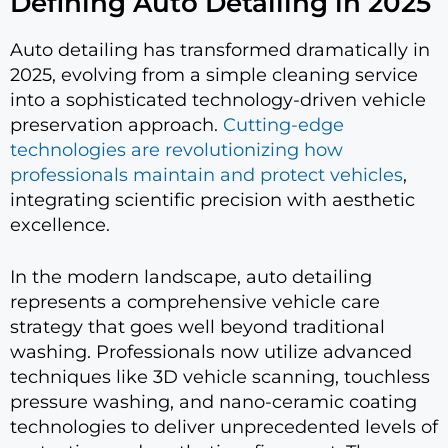
Defining Auto Detailing in 2025
Auto detailing has transformed dramatically in
2025, evolving from a simple cleaning service
into a sophisticated technology-driven vehicle
preservation approach.
Cutting-edge
technologies are revolutionizing how
professionals maintain and protect vehicles
,
integrating scientific precision with aesthetic
excellence.
In the modern landscape, auto detailing
represents a comprehensive vehicle care
strategy that goes well beyond traditional
washing. Professionals now utilize advanced
techniques like 3D vehicle scanning, touchless
pressure washing, and nano-ceramic coating
technologies to deliver unprecedented levels of