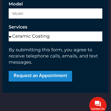
Model
Services
By submitting this form, you agree to
receive telephone calls, emails, and text
messages.
Request an Appointment
Contact Us