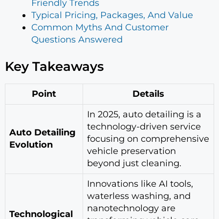
Friendly Trends
Typical Pricing, Packages, And Value
Common Myths And Customer
Questions Answered
Key Takeaways
Point
Details
In 2025, auto detailing is a
technology-driven service
Auto Detailing
focusing on comprehensive
Evolution
vehicle preservation
beyond just cleaning.
Innovations like AI tools,
waterless washing, and
nanotechnology are
Technological