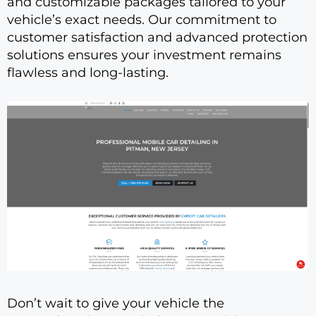
and customizable packages tailored to your
vehicle’s exact needs. Our commitment to
customer satisfaction and advanced protection
solutions ensures your investment remains
flawless and long-lasting.
Don’t wait to give your vehicle the