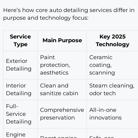
Here’s how core auto detailing services differ in
purpose and technology focus:
Service
Key 2025
Main Purpose
Type
Technology
Paint
Ceramic
Exterior
protection,
coating,
Detailing
aesthetics
scanning
Interior
Clean and
Steam cleaning,
Detailing
sanitize cabin
odor tech
Full-
Comprehensive
All-in-one
Service
preservation
innovations
Detailing
Engine