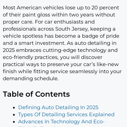
Most American vehicles lose up to 20 percent
of their paint gloss within two years without
proper care. For car enthusiasts and
professionals across South Jersey, keeping a
vehicle spotless has become a badge of pride
and a smart investment. As auto detailing in
2025 embraces cutting-edge technology and
eco-friendly practices, you will discover
practical ways to preserve your car’s like-new
finish while fitting service seamlessly into your
demanding schedule.
Table of Contents
Defining Auto Detailing In 2025
Types Of Detailing Services Explained
Advances In Technology And Eco-