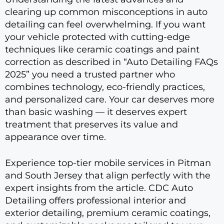
clearing up common misconceptions in auto
detailing can feel overwhelming. If you want
your vehicle protected with cutting-edge
techniques like ceramic coatings and paint
correction as described in “Auto Detailing FAQs
2025” you need a trusted partner who
combines technology, eco-friendly practices,
and personalized care. Your car deserves more
than basic washing — it deserves expert
treatment that preserves its value and
appearance over time.
Experience top-tier mobile services in Pitman
and South Jersey that align perfectly with the
expert insights from the article. CDC Auto
Detailing offers professional interior and
exterior detailing, premium ceramic coatings,