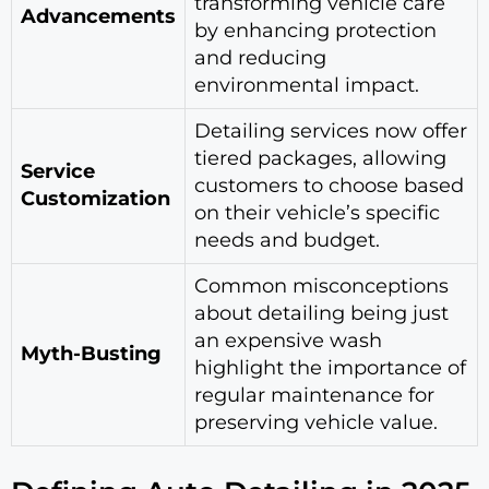
transforming vehicle care
Advancements
by enhancing protection
and reducing
environmental impact.
Detailing services now offer
tiered packages, allowing
Service
customers to choose based
Customization
on their vehicle’s specific
needs and budget.
Common misconceptions
about detailing being just
an expensive wash
Myth-Busting
highlight the importance of
regular maintenance for
preserving vehicle value.