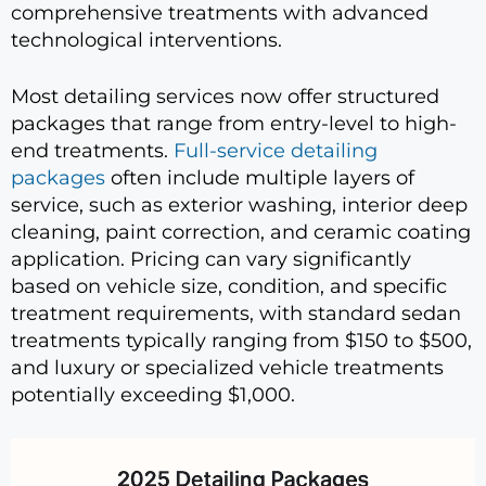
comprehensive treatments with advanced
technological interventions.
Most detailing services now offer structured
packages that range from entry-level to high-
end treatments.
Full-service detailing
packages
often include multiple layers of
service, such as exterior washing, interior deep
cleaning, paint correction, and ceramic coating
application. Pricing can vary significantly
based on vehicle size, condition, and specific
treatment requirements, with standard sedan
treatments typically ranging from $150 to $500,
and luxury or specialized vehicle treatments
potentially exceeding $1,000.