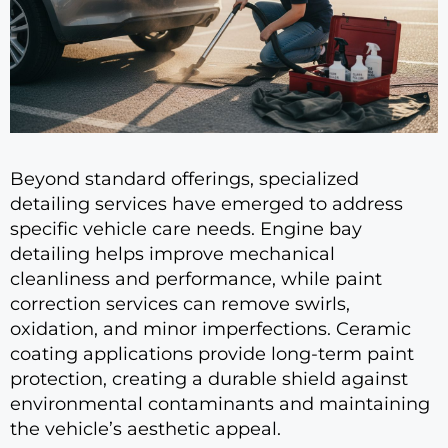
Beyond standard offerings, specialized
detailing services have emerged to address
specific vehicle care needs. Engine bay
detailing helps improve mechanical
cleanliness and performance, while paint
correction services can remove swirls,
oxidation, and minor imperfections. Ceramic
coating applications provide long-term paint
protection, creating a durable shield against
environmental contaminants and maintaining
the vehicle’s aesthetic appeal.