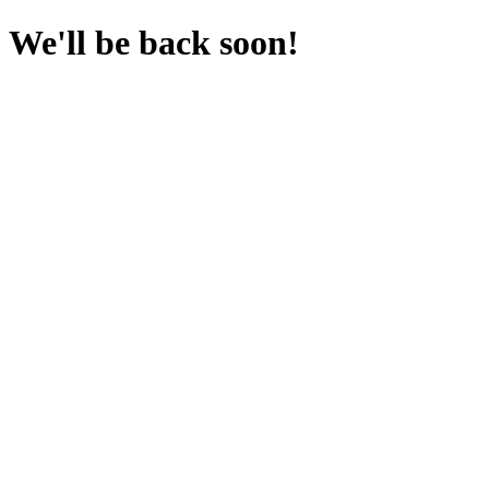
We'll be back soon!