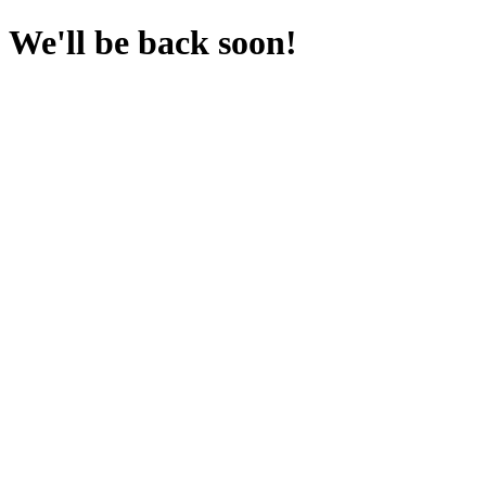
We'll be back soon!