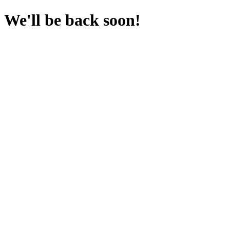
We'll be back soon!