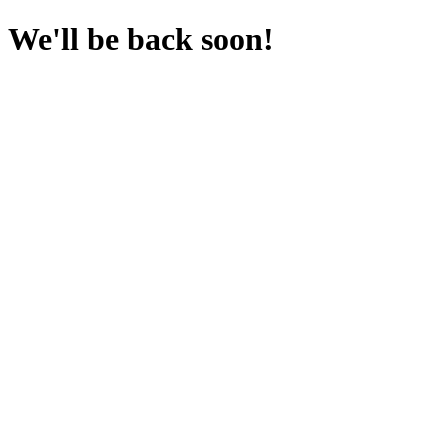
We'll be back soon!