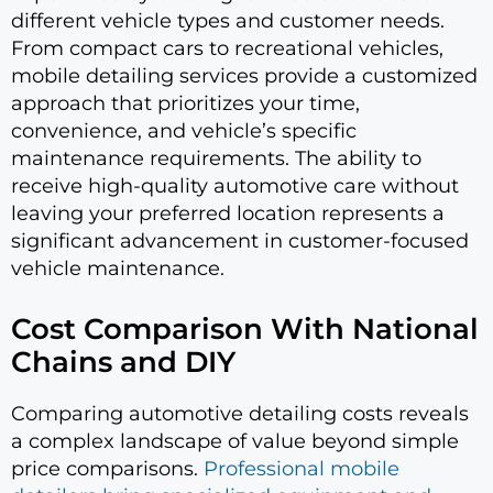
different vehicle types and customer needs.
From compact cars to recreational vehicles,
mobile detailing services provide a customized
approach that prioritizes your time,
convenience, and vehicle’s specific
maintenance requirements. The ability to
receive high-quality automotive care without
leaving your preferred location represents a
significant advancement in customer-focused
vehicle maintenance.
Cost Comparison With National
Chains and DIY
Comparing automotive detailing costs reveals
a complex landscape of value beyond simple
price comparisons.
Professional mobile