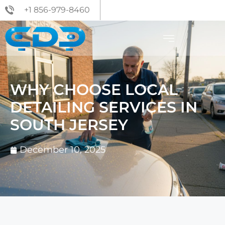
+1 856-979-8460
WHY CHOOSE LOCAL
DETAILING SERVICES IN
SOUTH JERSEY
December 10, 2025