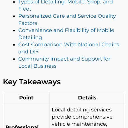
Types of Detailing: Mobile, Shop, and
Fleet
Personalized Care and Service Quality
Factors
Convenience and Flexibility of Mobile
Detailing
Cost Comparison With National Chains
and DIY
Community Impact and Support for
Local Business
Key Takeaways
Point
Details
Local detailing services
provide comprehensive
vehicle maintenance,
Professional