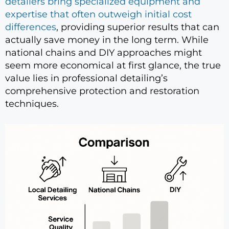
detailers bring specialized equipment and
expertise that often outweigh initial cost
differences
, providing superior results that can
actually save money in the long term. While
national chains and DIY approaches might
seem more economical at first glance, the true
value lies in professional detailing’s
comprehensive protection and restoration
techniques.