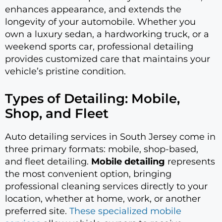
enhances appearance, and extends the
longevity of your automobile. Whether you
own a luxury sedan, a hardworking truck, or a
weekend sports car, professional detailing
provides customized care that maintains your
vehicle’s pristine condition.
Types of Detailing: Mobile,
Shop, and Fleet
Auto detailing services in South Jersey come in
three primary formats: mobile, shop-based,
and fleet detailing.
Mobile detailing
represents
the most convenient option, bringing
professional cleaning services directly to your
location, whether at home, work, or another
preferred site.
These specialized mobile