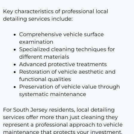
Key characteristics of professional local
detailing services include:
Comprehensive vehicle surface
examination
Specialized cleaning techniques for
different materials
Advanced protective treatments
Restoration of vehicle aesthetic and
functional qualities
Preservation of vehicle value through
systematic maintenance
For South Jersey residents, local detailing
services offer more than just cleaning they
represent a professional approach to vehicle
maintenance that protects your investment,