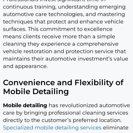
continuous training, understanding emerging
automotive care technologies, and mastering
techniques that protect and enhance vehicle
surfaces. This commitment to excellence
means clients receive more than a simple
cleaning they experience a comprehensive
vehicle restoration and protection service that
maintains their automotive investment’s value
and appearance.
Convenience and Flexibility of
Mobile Detailing
Mobile detailing
has revolutionized automotive
care by bringing professional cleaning services
directly to the customer’s preferred location.
Specialized mobile detailing services
eliminate