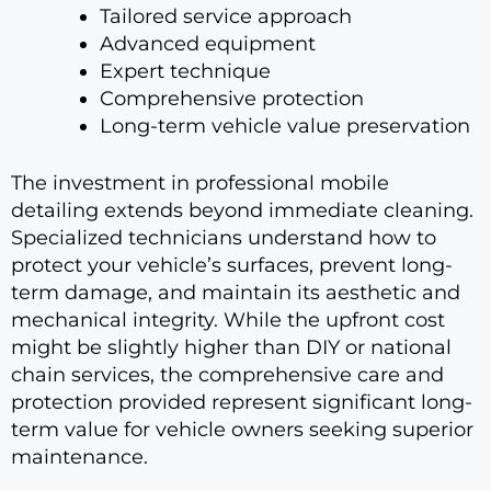
Tailored service approach
Advanced equipment
Expert technique
Comprehensive protection
Long-term vehicle value preservation
The investment in professional mobile
detailing extends beyond immediate cleaning.
Specialized technicians understand how to
protect your vehicle’s surfaces, prevent long-
term damage, and maintain its aesthetic and
mechanical integrity. While the upfront cost
might be slightly higher than DIY or national
chain services, the comprehensive care and
protection provided represent significant long-
term value for vehicle owners seeking superior
maintenance.