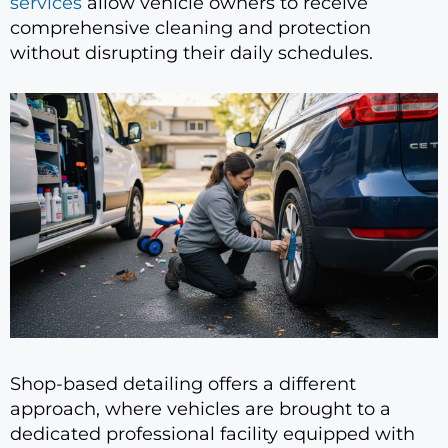
services
allow vehicle owners to receive
comprehensive cleaning and protection
without disrupting their daily schedules.
Shop-based detailing offers a different
approach, where vehicles are brought to a
dedicated professional facility equipped with