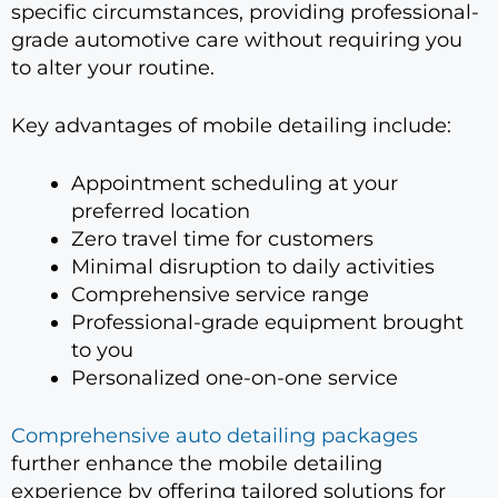
specific circumstances, providing professional-
grade automotive care without requiring you
to alter your routine.
Key advantages of mobile detailing include:
Appointment scheduling at your
preferred location
Zero travel time for customers
Minimal disruption to daily activities
Comprehensive service range
Professional-grade equipment brought
to you
Personalized one-on-one service
Comprehensive auto detailing packages
further enhance the mobile detailing
experience by offering tailored solutions for