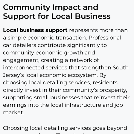
Community Impact and
Support for Local Business
Local business support
represents more than
a simple economic transaction. Professional
car detailers contribute significantly to
community economic growth and
engagement, creating a network of
interconnected services that strengthen South
Jersey’s local economic ecosystem. By
choosing local detailing services, residents
directly invest in their community’s prosperity,
supporting small businesses that reinvest their
earnings into the local infrastructure and job
market.
Choosing local detailing services goes beyond