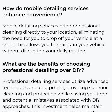
How do mobile detailing services
enhance convenience?
Mobile detailing services bring professional
cleaning directly to your location, eliminating
the need for you to drop off your vehicle at a
shop. This allows you to maintain your vehicle
without disrupting your daily routine.
What are the benefits of choosing
professional detailing over DIY?
Professional detailing services utilize advanced
techniques and equipment, providing superior
cleaning and protection while saving you time
and potential mistakes associated with DIY
approaches. This investment helps maintain