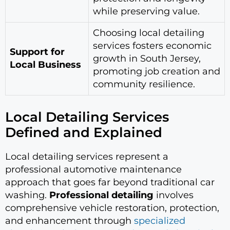
while preserving value.
Choosing local detailing
services fosters economic
Support for
growth in South Jersey,
Local Business
promoting job creation and
community resilience.
Local Detailing Services
Defined and Explained
Local detailing services represent a
professional automotive maintenance
approach that goes far beyond traditional car
washing.
Professional detailing
involves
comprehensive vehicle restoration, protection,
and enhancement through
specialized