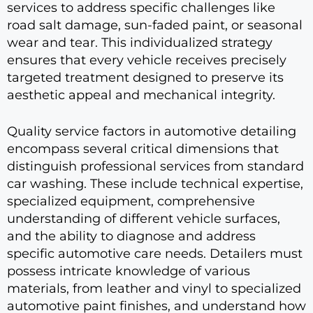
services to address specific challenges like
road salt damage, sun-faded paint, or seasonal
wear and tear. This individualized strategy
ensures that every vehicle receives precisely
targeted treatment designed to preserve its
aesthetic appeal and mechanical integrity.
Quality service factors in automotive detailing
encompass several critical dimensions that
distinguish professional services from standard
car washing. These include technical expertise,
specialized equipment, comprehensive
understanding of different vehicle surfaces,
and the ability to diagnose and address
specific automotive care needs. Detailers must
possess intricate knowledge of various
materials, from leather and vinyl to specialized
automotive paint finishes, and understand how