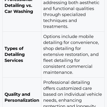
addressing both aesthetic
Detailing vs.
and functional qualities
Car Washing
through specialized
techniques and
treatments.
Options include mobile
detailing for convenience,
Types of
shop detailing for
Detailing
extensive restoration, and
Services
fleet detailing for
consistent commercial
maintenance.
Professional detailing
offers customized care
Quality and
based on individual vehicle
Personalization
needs, enhancing
protection and longevity