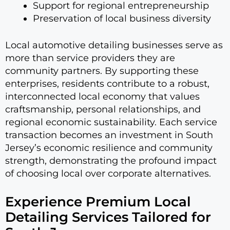
Support for regional entrepreneurship
Preservation of local business diversity
Local automotive detailing businesses serve as
more than service providers they are
community partners. By supporting these
enterprises, residents contribute to a robust,
interconnected local economy that values
craftsmanship, personal relationships, and
regional economic sustainability. Each service
transaction becomes an investment in South
Jersey’s economic resilience and community
strength, demonstrating the profound impact
of choosing local over corporate alternatives.
Experience Premium Local
Detailing Services Tailored for