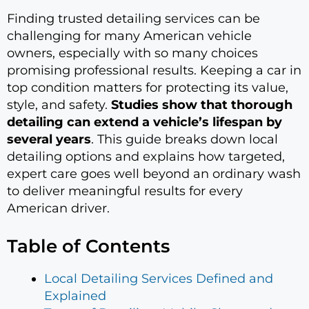
Finding trusted detailing services can be
challenging for many American vehicle
owners, especially with so many choices
promising professional results. Keeping a car in
top condition matters for protecting its value,
style, and safety.
Studies show that thorough
detailing can extend a vehicle’s lifespan by
several years
. This guide breaks down local
detailing options and explains how targeted,
expert care goes well beyond an ordinary wash
to deliver meaningful results for every
American driver.
Table of Contents
Local Detailing Services Defined and
Explained