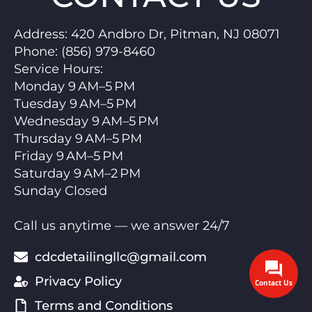
Address:
420 Andbro Dr, Pitman, NJ 08071
Phone:
(856) 979-8460
Service Hours
:
Monday 9 AM–5 PM
Tuesday 9 AM–5 PM
Wednesday 9 AM–5 PM
Thursday 9 AM–5 PM
Friday 9 AM–5 PM
Saturday 9 AM–2 PM
Sunday Closed
Call us anytime — we answer 24/7
cdcdetailingllc@gmail.com
Privacy Policy
Contact Us
Terms and Conditions