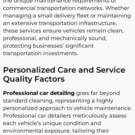
the unique maintenance requirements of
commercial transportation networks. Whether
managing a small delivery fleet or maintaining
an extensive transportation infrastructure,
these services ensure vehicles remain clean,
professional, and mechanically sound,
protecting businesses’ significant
transportation investments.
Personalized Care and Service
Quality Factors
Professional car detailing
goes far beyond
standard cleaning, representing a highly
personalized approach to vehicle maintenance.
Professional car detailers meticulously assess
each vehicle’s unique condition and
environmental exposure, tailoring their