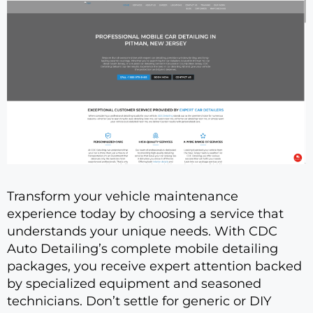
Transform your vehicle maintenance
experience today by choosing a service that
understands your unique needs. With CDC
Auto Detailing’s complete mobile detailing
packages, you receive expert attention backed
by specialized equipment and seasoned
technicians. Don’t settle for generic or DIY