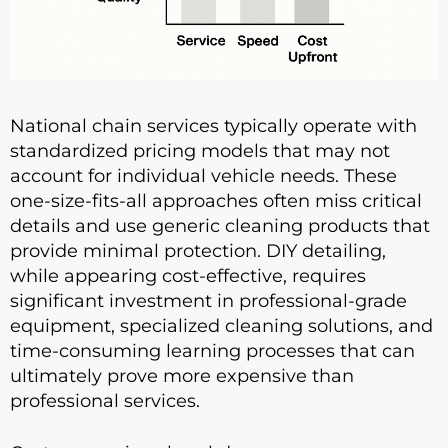
National chain services typically operate with
standardized pricing models that may not
account for individual vehicle needs. These
one-size-fits-all approaches often miss critical
details and use generic cleaning products that
provide minimal protection. DIY detailing,
while appearing cost-effective, requires
significant investment in professional-grade
equipment, specialized cleaning solutions, and
time-consuming learning processes that can
ultimately prove more expensive than
professional services.