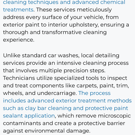
cleaning techniques and advanced chemical
treatments
. These services meticulously
address every surface of your vehicle, from
exterior paint to interior upholstery, ensuring a
thorough and transformative cleaning
experience.
Unlike standard car washes, local detailing
services provide an intensive cleaning process
that involves multiple precision steps.
Technicians utilize specialized tools to inspect
and treat components like carpets, paint, trim,
wheels, and undercarriage.
The process
includes advanced exterior treatment methods
such as clay bar cleaning and protective paint
sealant application
, which remove microscopic
contaminants and create a protective barrier
against environmental damage.