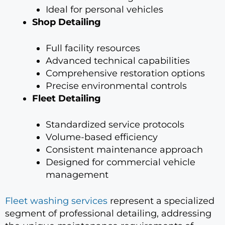
Ideal for personal vehicles
Shop Detailing
Full facility resources
Advanced technical capabilities
Comprehensive restoration options
Precise environmental controls
Fleet Detailing
Standardized service protocols
Volume-based efficiency
Consistent maintenance approach
Designed for commercial vehicle
management
Fleet washing services
represent a specialized
segment of professional detailing, addressing