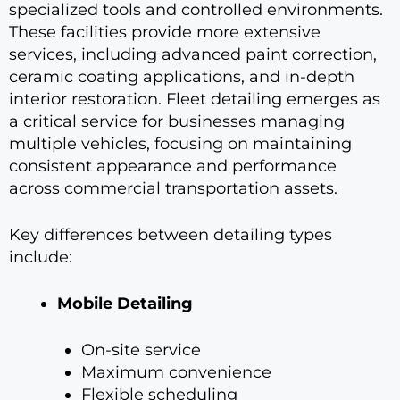
specialized tools and controlled environments.
These facilities provide more extensive
services, including advanced paint correction,
ceramic coating applications, and in-depth
interior restoration. Fleet detailing emerges as
a critical service for businesses managing
multiple vehicles, focusing on maintaining
consistent appearance and performance
across commercial transportation assets.
Key differences between detailing types
include:
Mobile Detailing
On-site service
Maximum convenience
Flexible scheduling