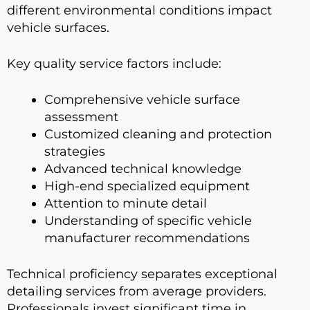
different environmental conditions impact
vehicle surfaces.
Key quality service factors include:
Comprehensive vehicle surface
assessment
Customized cleaning and protection
strategies
Advanced technical knowledge
High-end specialized equipment
Attention to minute detail
Understanding of specific vehicle
manufacturer recommendations
Technical proficiency separates exceptional
detailing services from average providers.
Professionals invest significant time in