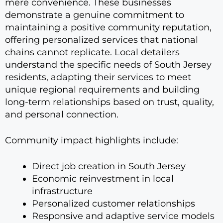
mere convenience. These businesses
demonstrate a genuine commitment to
maintaining a positive community reputation,
offering personalized services that national
chains cannot replicate. Local detailers
understand the specific needs of South Jersey
residents, adapting their services to meet
unique regional requirements and building
long-term relationships based on trust, quality,
and personal connection.
Community impact highlights include:
Direct job creation in South Jersey
Economic reinvestment in local
infrastructure
Personalized customer relationships
Responsive and adaptive service models