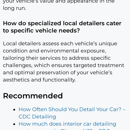
your vehicle’s value and appearance in the
long run.
How do specialized local detailers cater
to specific vehicle needs?
Local detailers assess each vehicle’s unique
condition and environmental exposure,
tailoring their services to address specific
challenges, which ensures targeted treatment
and optimal preservation of your vehicle’s
aesthetics and functionality.
Recommended
How Often Should You Detail Your Car? –
CDC Detailing
How much does interior car detailing