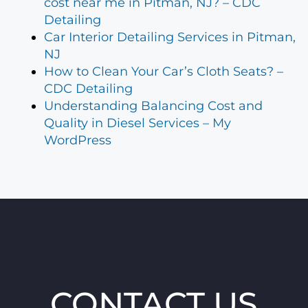
cost near me in Pitman, NJ? – CDC
Detailing
Car Interior Detailing Services in Pitman,
NJ
How to Clean Your Car’s Cloth Seats? –
CDC Detailing
Understanding Balancing Cost and
Quality in Diesel Services – My
WordPress
CONTACT US