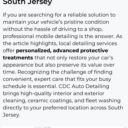
South Jersey
If you are searching for a reliable solution to
maintain your vehicle’s pristine condition
without the hassle of driving to a shop,
professional mobile detailing is the answer. As
the article highlights, local detailing services
offer
personalized, advanced protective
treatments
that not only restore your car’s
appearance but also preserve its value over
time. Recognizing the challenge of finding
convenient, expert care that fits your busy
schedule is essential. CDC Auto Detailing
brings high-quality interior and exterior
cleaning, ceramic coatings, and fleet washing
directly to your preferred location across South
Jersey.