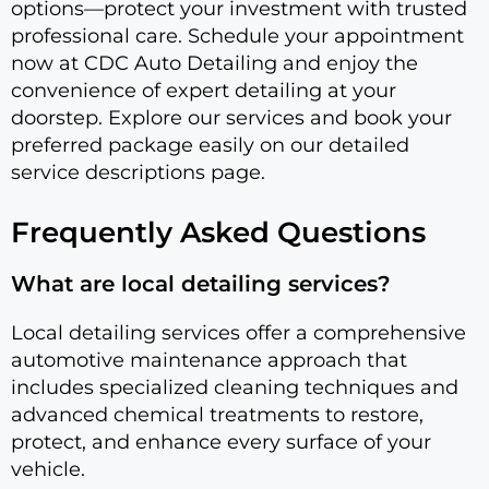
options—protect your investment with trusted
professional care. Schedule your appointment
now at CDC Auto Detailing and enjoy the
convenience of expert detailing at your
doorstep. Explore our services and book your
preferred package easily on our detailed
service descriptions page.
Frequently Asked Questions
What are local detailing services?
Local detailing services offer a comprehensive
automotive maintenance approach that
includes specialized cleaning techniques and
advanced chemical treatments to restore,
protect, and enhance every surface of your
vehicle.