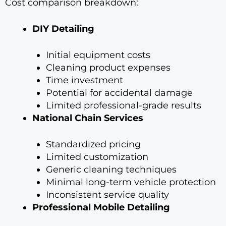
Cost comparison breakdown:
DIY Detailing
Initial equipment costs
Cleaning product expenses
Time investment
Potential for accidental damage
Limited professional-grade results
National Chain Services
Standardized pricing
Limited customization
Generic cleaning techniques
Minimal long-term vehicle protection
Inconsistent service quality
Professional Mobile Detailing