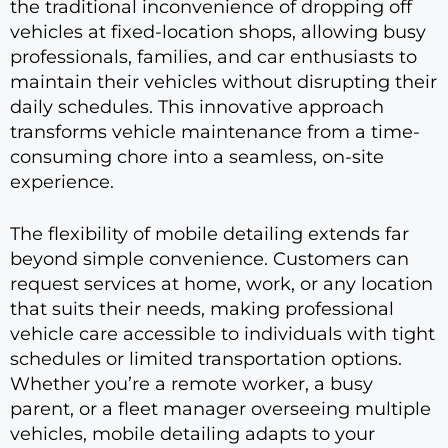
the traditional inconvenience of dropping off
vehicles at fixed-location shops, allowing busy
professionals, families, and car enthusiasts to
maintain their vehicles without disrupting their
daily schedules. This innovative approach
transforms vehicle maintenance from a time-
consuming chore into a seamless, on-site
experience.
The flexibility of mobile detailing extends far
beyond simple convenience. Customers can
request services at home, work, or any location
that suits their needs, making professional
vehicle care accessible to individuals with tight
schedules or limited transportation options.
Whether you’re a remote worker, a busy
parent, or a fleet manager overseeing multiple
vehicles, mobile detailing adapts to your