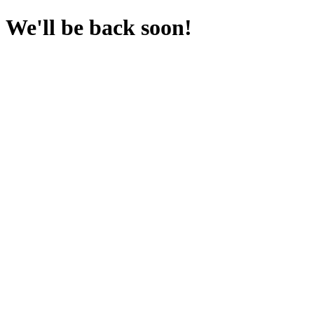
We'll be back soon!