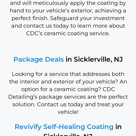
and will meticulously apply the coating by
hand to your vehicle’s exterior, achieving a
perfect finish. Safeguard your investment
and contact us today to learn more about
CDC’s ceramic coating service.
Package Deals
in Sicklerville, NJ
Looking for a service that addresses both
the interior and exterior of your vehicle? An
option for a ceramic coating? CDC
Detailing’s package services are the perfect
solution. Contact us today and treat your
vehicle!
Revivify Self-Healing Coating
in