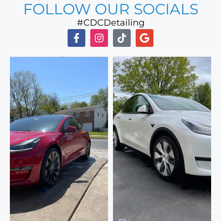
FOLLOW OUR SOCIALS
#CDCDetailing