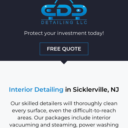
Protect your investment today!
FREE QUOTE
Interior Detailing
in Sicklerville, NJ
Our skilled detailers will thoroughly clean
every surface, even the difficult-to-reach
areas. Our packages include interior
vacuuming and steaming, power washing