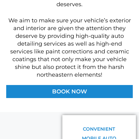
deserves.
We aim to make sure your vehicle’s exterior
and interior are given the attention they
deserve by providing high-quality auto
detailing services as well as high-end
services like paint corrections and ceramic
coatings that not only make your vehicle
shine but also protect it from the harsh
northeastern elements!
BOOK NOW
CONVENIENT
MOBILE AUTO