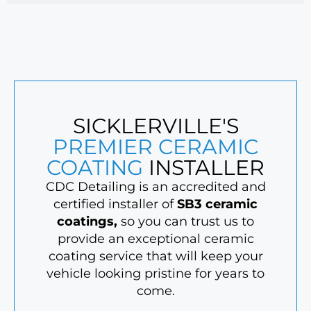
SICKLERVILLE'S
PREMIER CERAMIC
COATING
INSTALLER
CDC Detailing is an accredited and
certified installer of
SB3 ceramic
coatings
,
so you can trust us to
provide an exceptional ceramic
coating service that will keep your
vehicle looking pristine for years to
come.