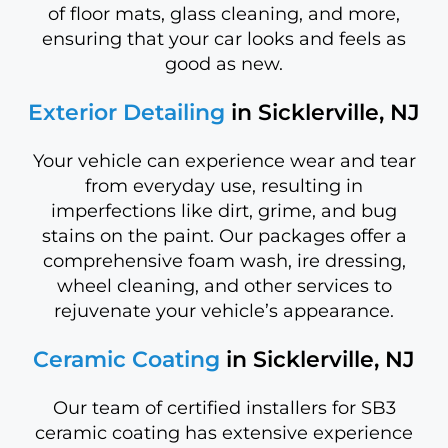
of floor mats, glass cleaning, and more,
ensuring that your car looks and feels as
good as new.
Exterior Detailing
in Sicklerville, NJ
Your vehicle can experience wear and tear
from everyday use, resulting in
imperfections like dirt, grime, and bug
stains on the paint. Our packages offer a
comprehensive foam wash, ire dressing,
wheel cleaning, and other services to
rejuvenate your vehicle’s appearance.
Ceramic Coating
in Sicklerville, NJ
Our team of certified installers for SB3
ceramic coating has extensive experience