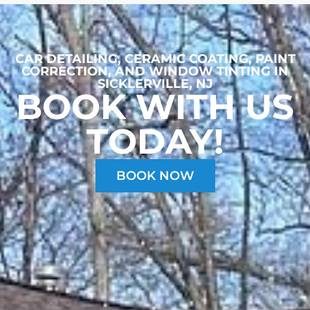
CAR DETAILING, CERAMIC COATING, PAINT
CORRECTION, AND WINDOW TINTING
IN
SICKLERVILLE, NJ
BOOK WITH US
TODAY!
BOOK NOW