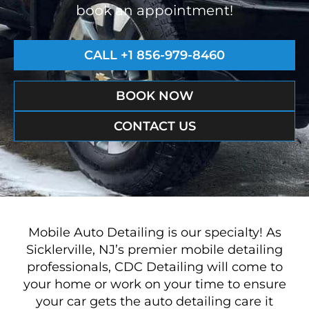
book an appointment!
CALL +1 856-979-8460
BOOK NOW
CONTACT US
Mobile Auto Detailing is our specialty! As
Sicklerville, NJ’s premier mobile detailing
professionals, CDC Detailing will come to
your home or work on your time to ensure
your car gets the auto detailing care it