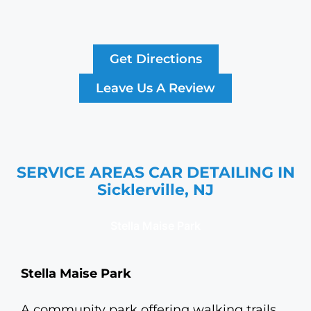
Get Directions
Leave Us A Review
SERVICE AREAS CAR DETAILING IN
Sicklerville, NJ
Stella Maise Park
Stella Maise Park
A community park offering walking trails,