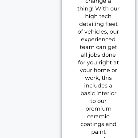
change a
thing! With our
high tech
detailing fleet
of vehicles, our
experienced
team can get
all jobs done
for you right at
your home or
work, this
includes a
basic interior
to our
premium
ceramic
coatings and
paint