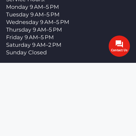
Monday 9 AM–5 PM
Tuesday 9 AM–5 PM
Wednesday 9 AM–5 PM
Thursday 9 AM–5 PM
Friday 9 AM–5 PM
Saturday 9 AM–2 PM
Contact Us
Sunday Closed
Call us anytime — we answer 24/7
cdcdetailingllc@gmail.com
Privacy Policy
Terms and Conditions