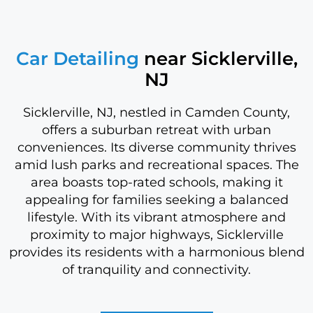
Car Detailing
near Sicklerville,
NJ
Sicklerville, NJ, nestled in Camden County,
offers a suburban retreat with urban
conveniences. Its diverse community thrives
amid lush parks and recreational spaces. The
area boasts top-rated schools, making it
appealing for families seeking a balanced
lifestyle. With its vibrant atmosphere and
proximity to major highways, Sicklerville
provides its residents with a harmonious blend
of tranquility and connectivity.