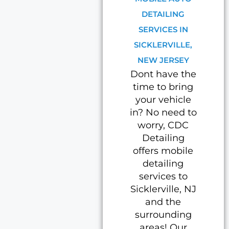
DETAILING
SERVICES IN
SICKLERVILLE,
NEW JERSEY
Dont have the
time to bring
your vehicle
in? No need to
worry, CDC
Detailing
offers mobile
detailing
services to
Sicklerville, NJ
and the
surrounding
areas! Our