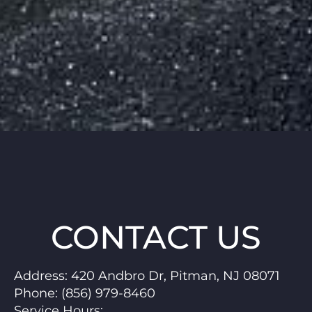
CONTACT US
Address:
420 Andbro Dr, Pitman, NJ 08071
Phone:
(856) 979-8460
Service Hours
: