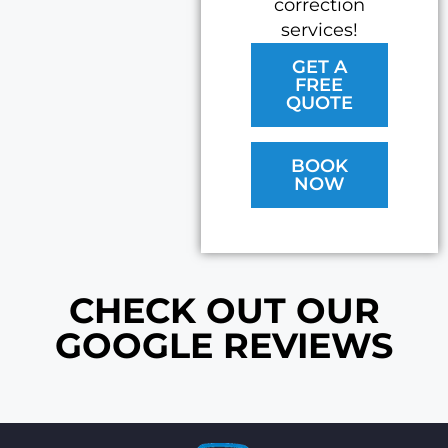
correction
services!
GET A
FREE
QUOTE
BOOK
NOW
CHECK OUT OUR
GOOGLE REVIEWS