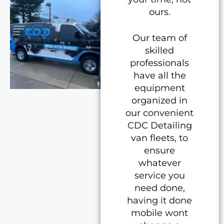
ours.
Our team of
skilled
professionals
have all the
equipment
organized in
our convenient
CDC Detailing
van fleets, to
ensure
whatever
service you
need done,
having it done
mobile wont