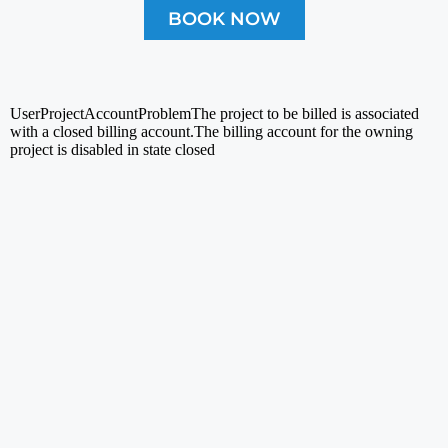
BOOK NOW