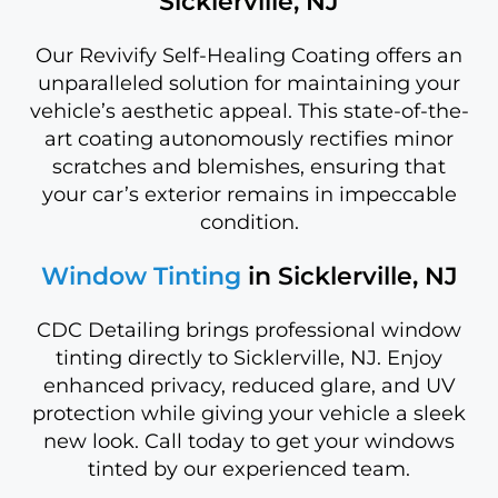
Sicklerville, NJ
Our Revivify Self-Healing Coating offers an
unparalleled solution for maintaining your
vehicle’s aesthetic appeal. This state-of-the-
art coating autonomously rectifies minor
scratches and blemishes, ensuring that
your car’s exterior remains in impeccable
condition.
Window Tinting
in Sicklerville, NJ
CDC Detailing brings professional window
tinting directly to Sicklerville, NJ. Enjoy
enhanced privacy, reduced glare, and UV
protection while giving your vehicle a sleek
new look. Call today to get your windows
tinted by our experienced team.