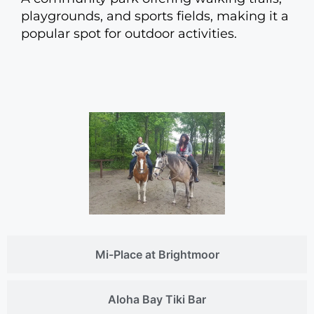
playgrounds, and sports fields, making it a
popular spot for outdoor activities.
Mi-Place at Brightmoor
Aloha Bay Tiki Bar