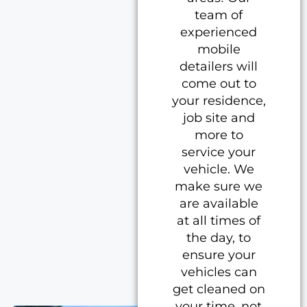
team of
experienced
mobile
detailers will
come out to
your residence,
job site and
more to
service your
vehicle. We
make sure we
are available
at all times of
the day, to
ensure your
vehicles can
get cleaned on
your time, not