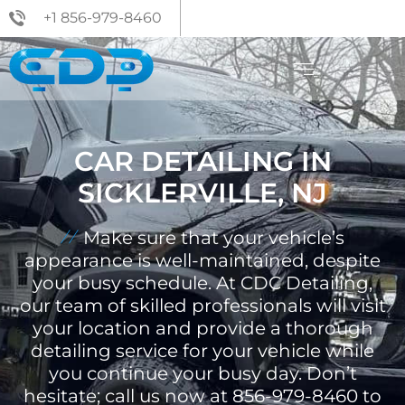
+1 856-979-8460
CAR DETAILING IN
SICKLERVILLE, NJ
Make sure that your vehicle’s
appearance is well-maintained, despite
your busy schedule. At CDC Detailing,
our team of skilled professionals will visit
your location and provide a thorough
detailing service for your vehicle while
you continue your busy day. Don’t
hesitate; call us now at 856-979-8460 to