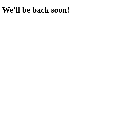
We'll be back soon!