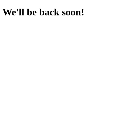
We'll be back soon!