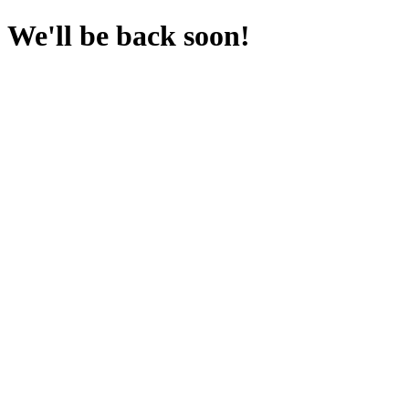
We'll be back soon!