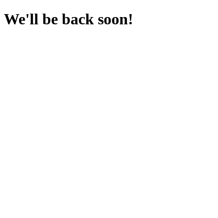
We'll be back soon!