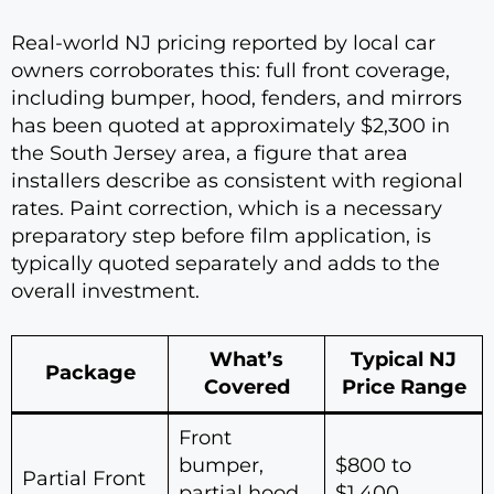
Real-world NJ pricing reported by local car
owners corroborates this: full front coverage,
including bumper, hood, fenders, and mirrors
has been quoted at approximately $2,300 in
the South Jersey area, a figure that area
installers describe as consistent with regional
rates. Paint correction, which is a necessary
preparatory step before film application, is
typically quoted separately and adds to the
overall investment.
What’s
Typical NJ
Package
Covered
Price Range
Front
bumper,
$800 to
Partial Front
partial hood,
$1,400