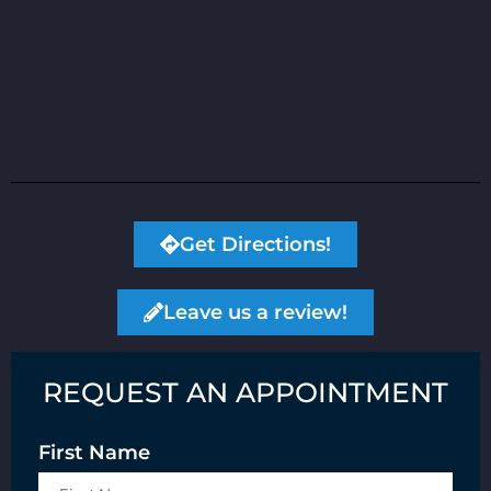
Get Directions!
Leave us a review!
REQUEST AN APPOINTMENT
First Name