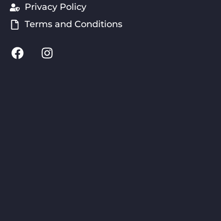
Privacy Policy
Terms and Conditions