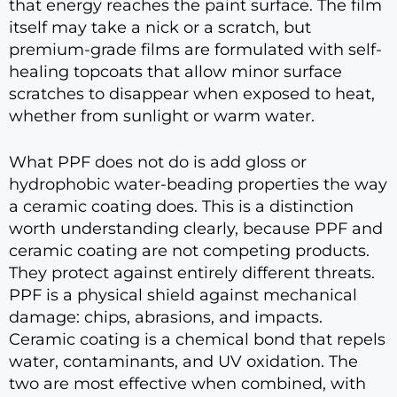
that energy reaches the paint surface. The film
itself may take a nick or a scratch, but
premium-grade films are formulated with self-
healing topcoats that allow minor surface
scratches to disappear when exposed to heat,
whether from sunlight or warm water.
What PPF does not do is add gloss or
hydrophobic water-beading properties the way
a ceramic coating does. This is a distinction
worth understanding clearly, because PPF and
ceramic coating are not competing products.
They protect against entirely different threats.
PPF is a physical shield against mechanical
damage: chips, abrasions, and impacts.
Ceramic coating is a chemical bond that repels
water, contaminants, and UV oxidation. The
two are most effective when combined, with