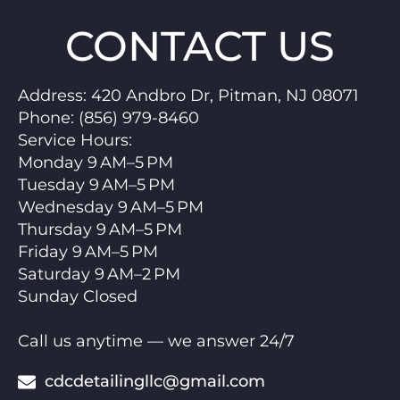
CONTACT US
Address:
420 Andbro Dr, Pitman, NJ 08071
Phone:
(856) 979-8460
Service Hours
:
Monday 9 AM–5 PM
Tuesday 9 AM–5 PM
Wednesday 9 AM–5 PM
Thursday 9 AM–5 PM
Friday 9 AM–5 PM
Saturday 9 AM–2 PM
Sunday Closed
Call us anytime — we answer 24/7
cdcdetailingllc@gmail.com