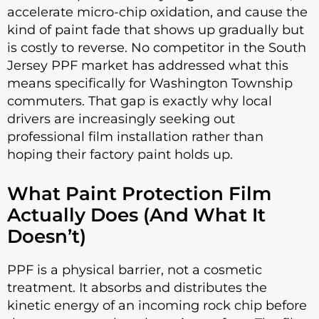
accelerate micro-chip oxidation, and cause the
kind of paint fade that shows up gradually but
is costly to reverse. No competitor in the South
Jersey PPF market has addressed what this
means specifically for Washington Township
commuters. That gap is exactly why local
drivers are increasingly seeking out
professional film installation rather than
hoping their factory paint holds up.
What Paint Protection Film
Actually Does (And What It
Doesn’t)
PPF is a physical barrier, not a cosmetic
treatment. It absorbs and distributes the
kinetic energy of an incoming rock chip before