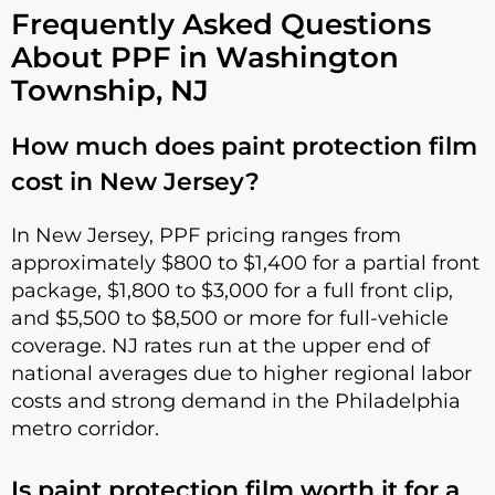
Frequently Asked Questions
About PPF in Washington
Township, NJ
How much does paint protection film
cost in New Jersey?
In New Jersey, PPF pricing ranges from
approximately $800 to $1,400 for a partial front
package, $1,800 to $3,000 for a full front clip,
and $5,500 to $8,500 or more for full-vehicle
coverage. NJ rates run at the upper end of
national averages due to higher regional labor
costs and strong demand in the Philadelphia
metro corridor.
Is paint protection film worth it for a