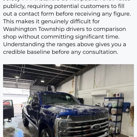
publicly, requiring potential customers to fill
out a contact form before receiving any figure.
This makes it genuinely difficult for
Washington Township drivers to comparison
shop without committing significant time.
Understanding the ranges above gives you a
credible baseline before any consultation.