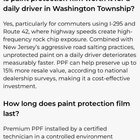
daily driver in Washington Township?
Yes, particularly for commuters using I-295 and
Route 42, where highway speeds create high-
frequency rock chip exposure. Combined with
New Jersey’s aggressive road salting practices,
unprotected paint on a daily driver deteriorates
measurably faster. PPF can help preserve up to
15% more resale value, according to national
dealership surveys, making it a cost-effective
investment.
How long does paint protection film
last?
Premium PPF installed by a certified
technician in a controlled environment