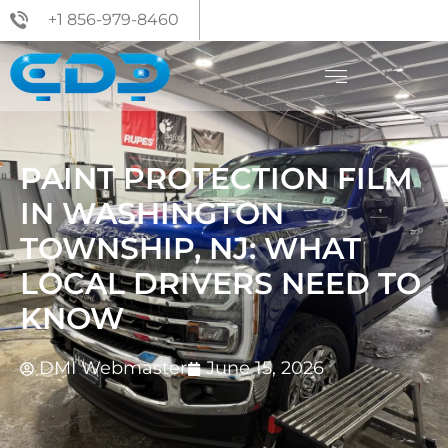
+1 856-979-8460
PAINT PROTECTION FILM
IN WASHINGTON
TOWNSHIP, NJ: WHAT
LOCAL DRIVERS NEED TO
KNOW
DMI Webmaster
June 15, 2026