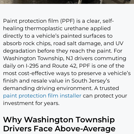
Paint protection film (PPF) is a clear, self-
healing thermoplastic urethane applied
directly to a vehicle’s painted surfaces to
absorb rock chips, road salt damage, and UV
degradation before they reach the paint. For
Washington Township, NJ drivers commuting
daily on I-295 and Route 42, PPF is one of the
most cost-effective ways to preserve a vehicle’s
finish and resale value in South Jersey’s
demanding driving environment. A trusted
paint protection film installer
can protect your
investment for years.
Why Washington Township
Drivers Face Above-Average