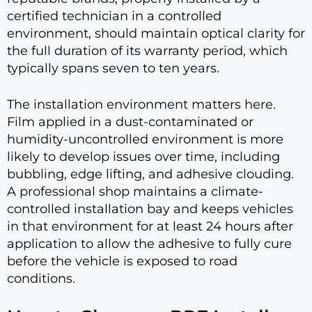
certified technician in a controlled
environment, should maintain optical clarity for
the full duration of its warranty period, which
typically spans seven to ten years.
The installation environment matters here.
Film applied in a dust-contaminated or
humidity-uncontrolled environment is more
likely to develop issues over time, including
bubbling, edge lifting, and adhesive clouding.
A professional shop maintains a climate-
controlled installation bay and keeps vehicles
in that environment for at least 24 hours after
application to allow the adhesive to fully cure
before the vehicle is exposed to road
conditions.