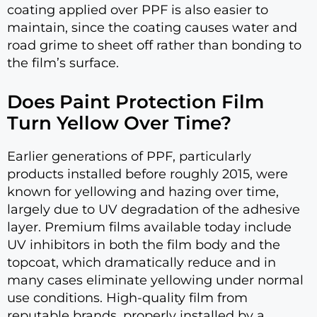
coating applied over PPF is also easier to
maintain, since the coating causes water and
road grime to sheet off rather than bonding to
the film’s surface.
Does Paint Protection Film
Turn Yellow Over Time?
Earlier generations of PPF, particularly
products installed before roughly 2015, were
known for yellowing and hazing over time,
largely due to UV degradation of the adhesive
layer. Premium films available today include
UV inhibitors in both the film body and the
topcoat, which dramatically reduce and in
many cases eliminate yellowing under normal
use conditions. High-quality film from
reputable brands, properly installed by a