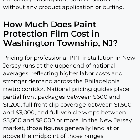
without any product application or buffing.
How Much Does Paint
Protection Film Cost in
Washington Township, NJ?
Pricing for professional PPF installation in New
Jersey runs at the upper end of national
averages, reflecting higher labor costs and
stronger demand across the Philadelphia
metro corridor. National pricing guides place
partial front packages between $600 and
$1,200, full front clip coverage between $1,500
and $3,000, and full-vehicle wraps between
$5,500 and $8,000 or more. In the New Jersey
market, those figures generally land at or
above the midpoint of those ranges.