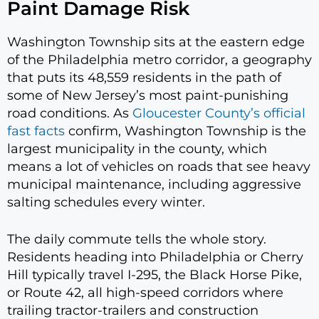
Paint Damage Risk
Washington Township sits at the eastern edge
of the Philadelphia metro corridor, a geography
that puts its 48,559 residents in the path of
some of New Jersey’s most paint-punishing
road conditions. As
Gloucester County’s official
fast facts
confirm, Washington Township is the
largest municipality in the county, which
means a lot of vehicles on roads that see heavy
municipal maintenance, including aggressive
salting schedules every winter.
The daily commute tells the whole story.
Residents heading into Philadelphia or Cherry
Hill typically travel I-295, the Black Horse Pike,
or Route 42, all high-speed corridors where
trailing tractor-trailers and construction