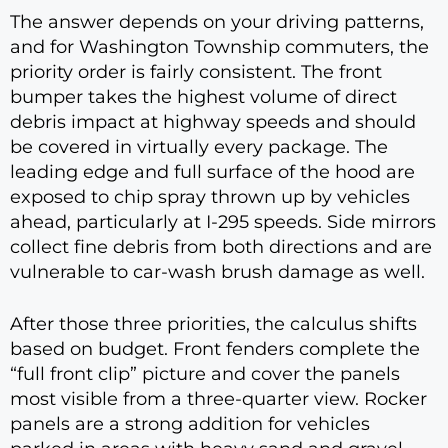
The answer depends on your driving patterns,
and for Washington Township commuters, the
priority order is fairly consistent. The front
bumper takes the highest volume of direct
debris impact at highway speeds and should
be covered in virtually every package. The
leading edge and full surface of the hood are
exposed to chip spray thrown up by vehicles
ahead, particularly at I-295 speeds. Side mirrors
collect fine debris from both directions and are
vulnerable to car-wash brush damage as well.
After those three priorities, the calculus shifts
based on budget. Front fenders complete the
“full front clip” picture and cover the panels
most visible from a three-quarter view. Rocker
panels are a strong addition for vehicles