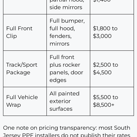
side mirrors
Full bumper,
Full Front
full hood,
$1,800 to
Clip
fenders,
$3,000
mirrors
Full front
Track/Sport
plus rocker
$2,500 to
Package
panels, door
$4,500
edges
All painted
Full Vehicle
$5,500 to
exterior
Wrap
$8,500+
surfaces
One note on pricing transparency: most South
Jersey PPF installers do not publish their rates