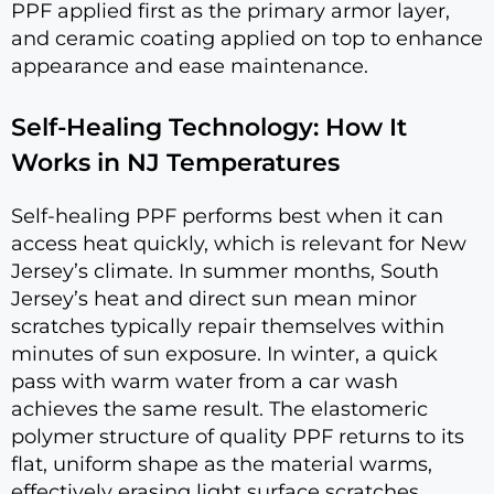
PPF applied first as the primary armor layer,
and ceramic coating applied on top to enhance
appearance and ease maintenance.
Self-Healing Technology: How It
Works in NJ Temperatures
Self-healing PPF performs best when it can
access heat quickly, which is relevant for New
Jersey’s climate. In summer months, South
Jersey’s heat and direct sun mean minor
scratches typically repair themselves within
minutes of sun exposure. In winter, a quick
pass with warm water from a car wash
achieves the same result. The elastomeric
polymer structure of quality PPF returns to its
flat, uniform shape as the material warms,
effectively erasing light surface scratches