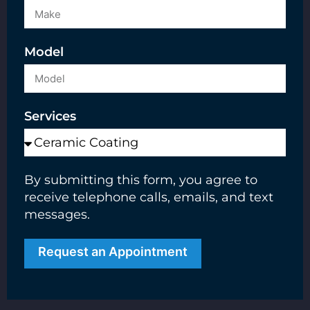
Model
Services
By submitting this form, you agree to
receive telephone calls, emails, and text
messages.
Request an Appointment