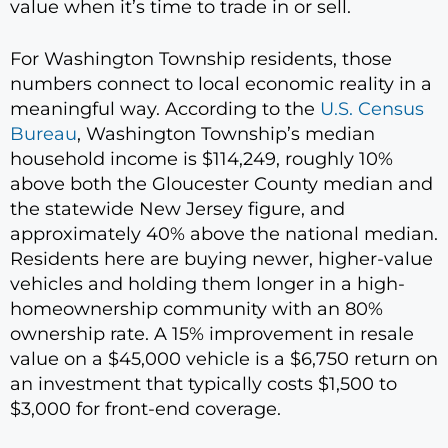
value when it’s time to trade in or sell.
For Washington Township residents, those
numbers connect to local economic reality in a
meaningful way. According to the
U.S. Census
Bureau
, Washington Township’s median
household income is $114,249, roughly 10%
above both the Gloucester County median and
the statewide New Jersey figure, and
approximately 40% above the national median.
Residents here are buying newer, higher-value
vehicles and holding them longer in a high-
homeownership community with an 80%
ownership rate. A 15% improvement in resale
value on a $45,000 vehicle is a $6,750 return on
an investment that typically costs $1,500 to
$3,000 for front-end coverage.