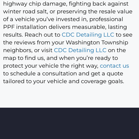
highway chip damage, fighting back against
winter road salt, or preserving the resale value
of a vehicle you’ve invested in, professional
PPF installation delivers measurable, lasting
results. Reach out to
CDC Detailing LLC
to see
the reviews from your Washington Township
neighbors, or visit
CDC Detailing LLC
on the
map to find us, and when you’re ready to
protect your vehicle the right way,
contact us
to schedule a consultation and get a quote
tailored to your vehicle and coverage goals.