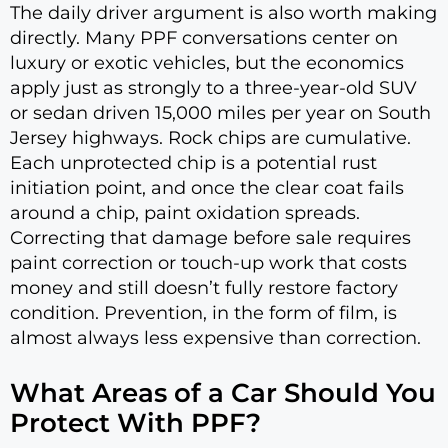
The daily driver argument is also worth making
directly. Many PPF conversations center on
luxury or exotic vehicles, but the economics
apply just as strongly to a three-year-old SUV
or sedan driven 15,000 miles per year on South
Jersey highways. Rock chips are cumulative.
Each unprotected chip is a potential rust
initiation point, and once the clear coat fails
around a chip, paint oxidation spreads.
Correcting that damage before sale requires
paint correction or touch-up work that costs
money and still doesn’t fully restore factory
condition. Prevention, in the form of film, is
almost always less expensive than correction.
What Areas of a Car Should You
Protect With PPF?