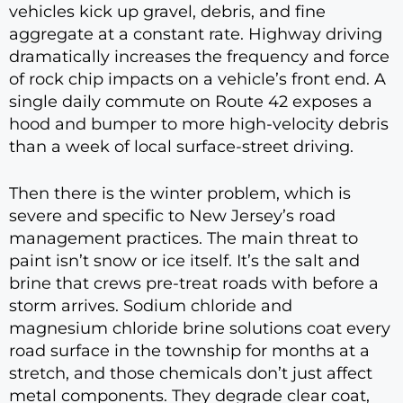
vehicles kick up gravel, debris, and fine
aggregate at a constant rate. Highway driving
dramatically increases the frequency and force
of rock chip impacts on a vehicle’s front end. A
single daily commute on Route 42 exposes a
hood and bumper to more high-velocity debris
than a week of local surface-street driving.
Then there is the winter problem, which is
severe and specific to New Jersey’s road
management practices. The main threat to
paint isn’t snow or ice itself. It’s the salt and
brine that crews pre-treat roads with before a
storm arrives. Sodium chloride and
magnesium chloride brine solutions coat every
road surface in the township for months at a
stretch, and those chemicals don’t just affect
metal components. They degrade clear coat,