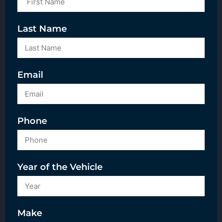
Last Name
Email
Phone
Year of the Vehicle
Make