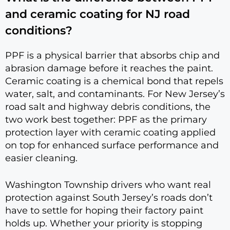
and ceramic coating for NJ road
conditions?
PPF is a physical barrier that absorbs chip and
abrasion damage before it reaches the paint.
Ceramic coating is a chemical bond that repels
water, salt, and contaminants. For New Jersey’s
road salt and highway debris conditions, the
two work best together: PPF as the primary
protection layer with ceramic coating applied
on top for enhanced surface performance and
easier cleaning.
Washington Township drivers who want real
protection against South Jersey’s roads don’t
have to settle for hoping their factory paint
holds up. Whether your priority is stopping