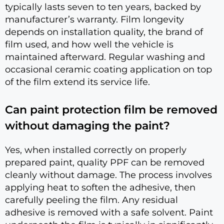
typically lasts seven to ten years, backed by
manufacturer’s warranty. Film longevity
depends on installation quality, the brand of
film used, and how well the vehicle is
maintained afterward. Regular washing and
occasional ceramic coating application on top
of the film extend its service life.
Can paint protection film be removed
without damaging the paint?
Yes, when installed correctly on properly
prepared paint, quality PPF can be removed
cleanly without damage. The process involves
applying heat to soften the adhesive, then
carefully peeling the film. Any residual
adhesive is removed with a safe solvent. Paint