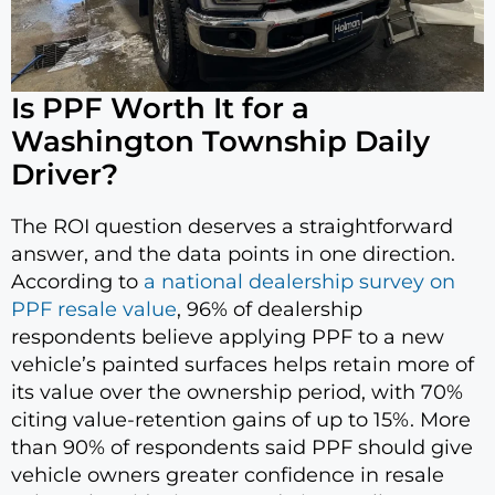
Is PPF Worth It for a
Washington Township Daily
Driver?
The ROI question deserves a straightforward
answer, and the data points in one direction.
According to
a national dealership survey on
PPF resale value
, 96% of dealership
respondents believe applying PPF to a new
vehicle’s painted surfaces helps retain more of
its value over the ownership period, with 70%
citing value-retention gains of up to 15%. More
than 90% of respondents said PPF should give
vehicle owners greater confidence in resale