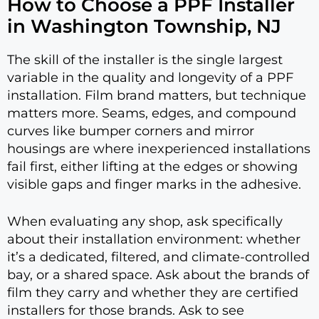
How to Choose a PPF Installer
in Washington Township, NJ
The skill of the installer is the single largest
variable in the quality and longevity of a PPF
installation. Film brand matters, but technique
matters more. Seams, edges, and compound
curves like bumper corners and mirror
housings are where inexperienced installations
fail first, either lifting at the edges or showing
visible gaps and finger marks in the adhesive.
When evaluating any shop, ask specifically
about their installation environment: whether
it’s a dedicated, filtered, and climate-controlled
bay, or a shared space. Ask about the brands of
film they carry and whether they are certified
installers for those brands. Ask to see