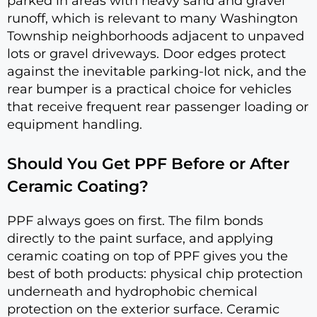
parked in areas with heavy sand and gravel
runoff, which is relevant to many Washington
Township neighborhoods adjacent to unpaved
lots or gravel driveways. Door edges protect
against the inevitable parking-lot nick, and the
rear bumper is a practical choice for vehicles
that receive frequent rear passenger loading or
equipment handling.
Should You Get PPF Before or After
Ceramic Coating?
PPF always goes on first. The film bonds
directly to the paint surface, and applying
ceramic coating on top of PPF gives you the
best of both products: physical chip protection
underneath and hydrophobic chemical
protection on the exterior surface. Ceramic