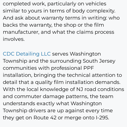
completed work, particularly on vehicles
similar to yours in terms of body complexity.
And ask about warranty terms in writing: who
backs the warranty, the shop or the film
manufacturer, and what the claims process
involves.
CDC Detailing LLC
serves Washington
Township and the surrounding South Jersey
communities with professional PPF
installation, bringing the technical attention to
detail that a quality film installation demands.
With the local knowledge of NJ road conditions
and commuter damage patterns, the team
understands exactly what Washington
Township drivers are up against every time
they get on Route 42 or merge onto I-295.