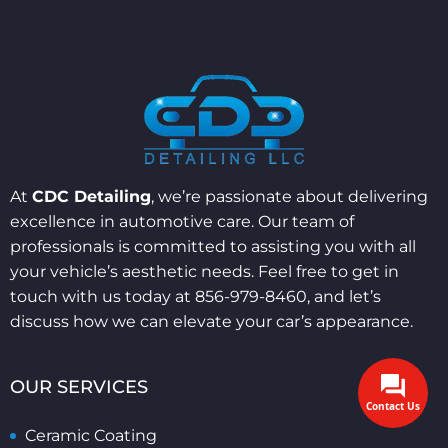
At
CDC Detailing
, we’re passionate about delivering
excellence in automotive care. Our team of
professionals is committed to assisting you with all
your vehicle’s aesthetic needs. Feel free to get in
touch with us today at 856-979-8460, and let’s
discuss how we can elevate your car’s appearance.
OUR SERVICES
Contact Us
Ceramic Coating