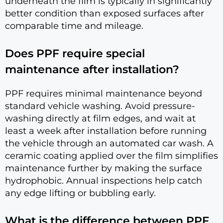
underneath the film is typically in significantly
better condition than exposed surfaces after
comparable time and mileage.
Does PPF require special
maintenance after installation?
PPF requires minimal maintenance beyond
standard vehicle washing. Avoid pressure-
washing directly at film edges, and wait at
least a week after installation before running
the vehicle through an automated car wash. A
ceramic coating applied over the film simplifies
maintenance further by making the surface
hydrophobic. Annual inspections help catch
any edge lifting or bubbling early.
What is the difference between PPF