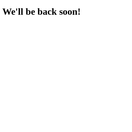
We'll be back soon!