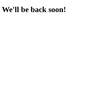
We'll be back soon!