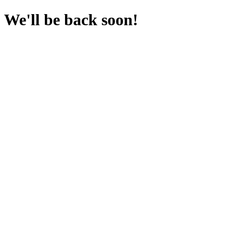
We'll be back soon!