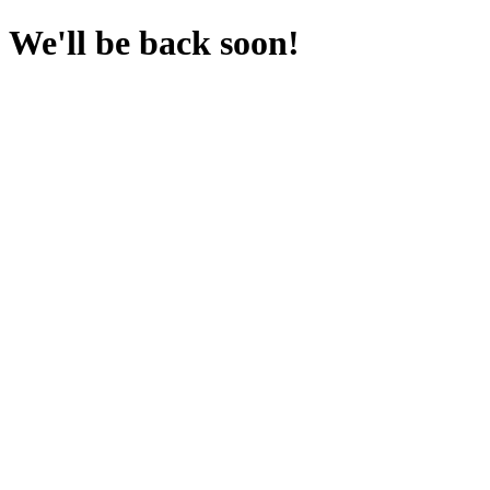
We'll be back soon!