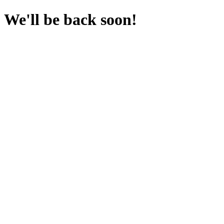
We'll be back soon!