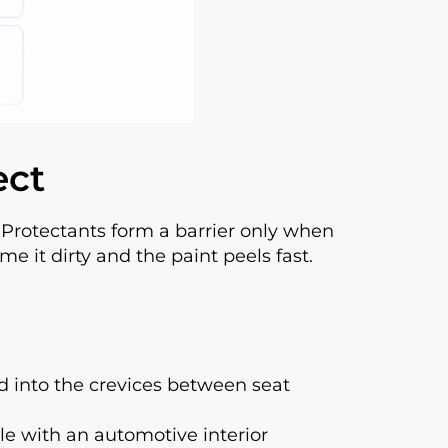
ect
Protectants form a barrier only when
ime it dirty and the paint peels fast.
nd into the crevices between seat
le with an automotive interior