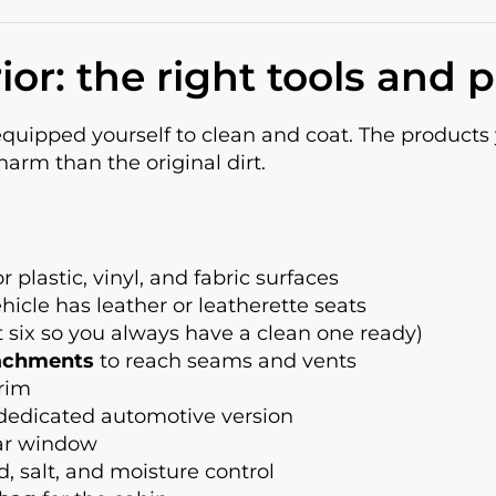
ior: the right tools and 
equipped yourself to clean and coat. The product
arm than the original dirt.
 plastic, vinyl, and fabric surfaces
ehicle has leather or leatherette seats
st six so you always have a clean one ready)
tachments
to reach seams and vents
rim
dedicated automotive version
ear window
, salt, and moisture control