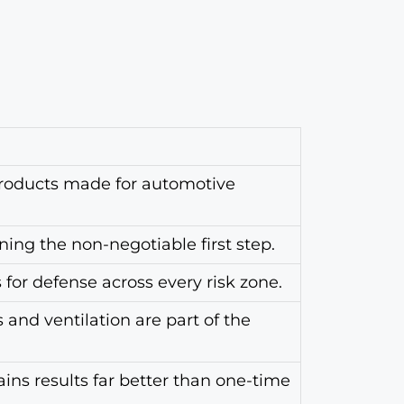
roducts made for automotive
ing the non-negotiable first step.
for defense across every risk zone.
and ventilation are part of the
ins results far better than one-time