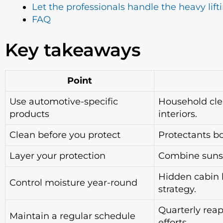
Let the professionals handle the heavy lift
FAQ
Key takeaways
Point
Use automotive-specific
Household cle
products
interiors.
Clean before you protect
Protectants bo
Layer your protection
Combine sunsha
Hidden cabin h
Control moisture year-round
strategy.
Quarterly reap
Maintain a regular schedule
efforts.