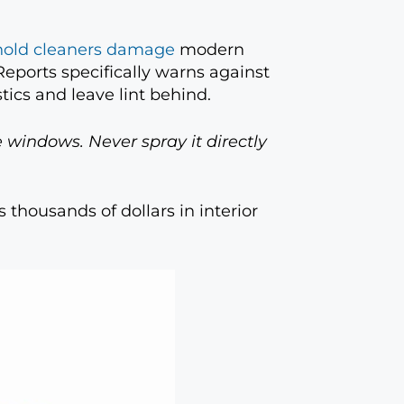
old cleaners damage
modern
eports specifically warns against
tics and leave lint behind.
 windows. Never spray it directly
 thousands of dollars in interior