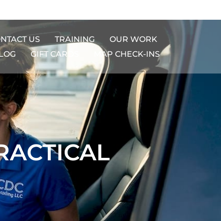
NTACT US
TRAINING
OUR WORK
LOG
GIFT CARDS​
MAP CHECK-INS
RACTICAL