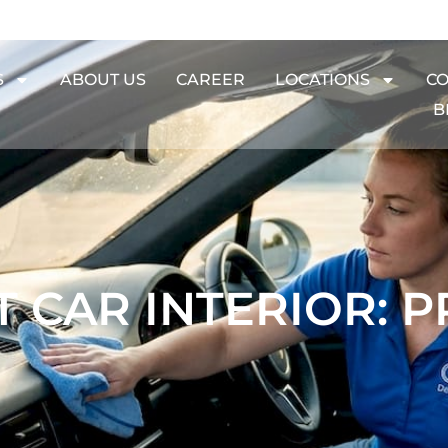
S
ABOUT US
CAREER
LOCATIONS
CO
B
 CAR INTERIOR: P