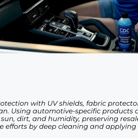
tection with UV shields, fabric protecto
span. Using automotive-specific products
n, dirt, and humidity, preserving resale
efforts by deep cleaning and applying 