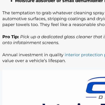
Moisture absorber or small dehumidifier
The temptation to grab whatever cleaning spray is
automotive surfaces, stripping coatings and dry
paper towels too. They feel like a reasonable shor
Pro Tip:
Pick up a dedicated glass cleaner that 
onto infotainment screens.
Annual investment in quality
interior protection
value over a vehicle’s lifespan.