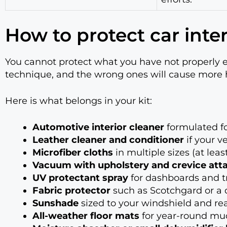
How to protect car inter
You cannot protect what you have not properly 
technique, and the wrong ones will cause more h
Here is what belongs in your kit:
Automotive interior cleaner
formulated for
Leather cleaner and conditioner
if your v
Microfiber cloths
in multiple sizes (at lea
Vacuum with upholstery and crevice at
UV protectant spray
for dashboards and t
Fabric protector
such as Scotchgard or a 
Sunshade
sized to your windshield and r
All-weather floor mats
for year-round mud