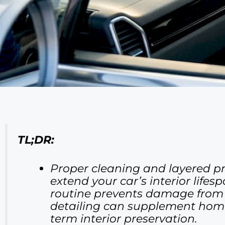
TL;DR:
Proper cleaning and layered pro
extend your car’s interior life
routine prevents damage from su
detailing can supplement home 
term interior preservation.