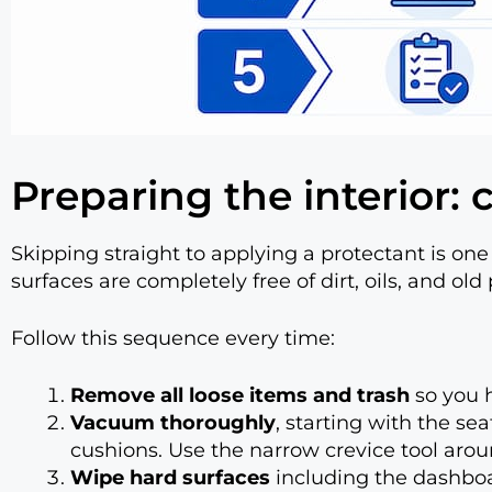
Preparing the interior:
Skipping straight to applying a protectant is o
surfaces are completely free of dirt, oils, and old 
Follow this sequence every time:
Remove all loose items and trash
so you h
Vacuum thoroughly
, starting with the se
cushions. Use the narrow crevice tool arou
Wipe hard surfaces
including the dashboar