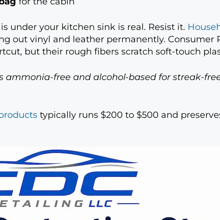
 bag
for the cabin
 under your kitchen sink is real. Resist it.
Househ
ing out vinyl and leather permanently. Consumer R
tcut, but their rough fibers scratch soft-touch plas
is ammonia-free and alcohol-based for streak-free
 products
typically runs $200 to $500 and preserves