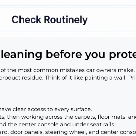
 cleaning before you prot
ne of the most common mistakes car owners make. 
product residue. Think of it like painting a wall. Pr
ave clear access to every surface.
ats, then working across the carpets, floor mats, a
nd the center console and under seat rails.
d, door panels, steering wheel, and center conso