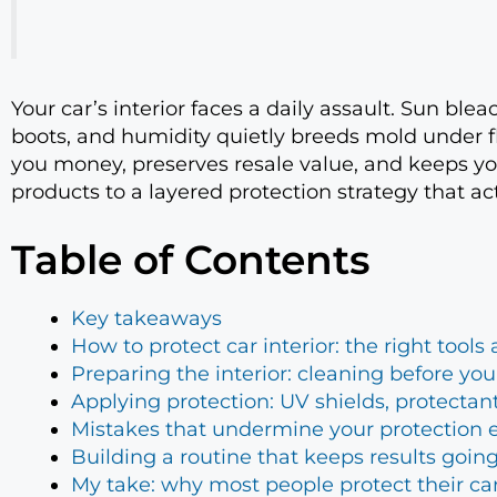
Your car’s interior faces a daily assault. Sun ble
boots, and humidity quietly breeds mold under f
you money, preserves resale value, and keeps you
products to a layered protection strategy that a
Table of Contents
Key takeaways
How to protect car interior: the right tool
Preparing the interior: cleaning before you
Applying protection: UV shields, protectan
Mistakes that undermine your protection e
Building a routine that keeps results goin
My take: why most people protect their c