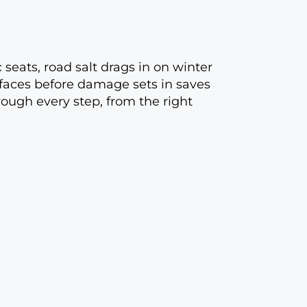
c seats, road salt drags in on winter
rfaces before damage sets in saves
rough every step, from the right