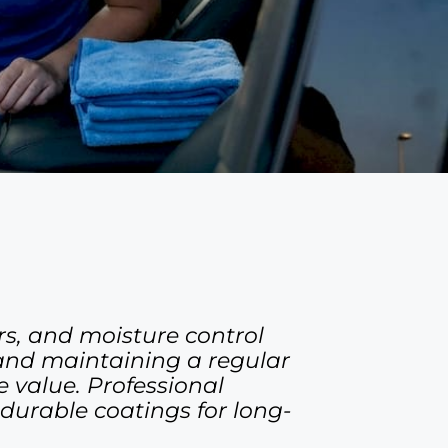
rs, and moisture control
 and maintaining a regular
 value. Professional
durable coatings for long-