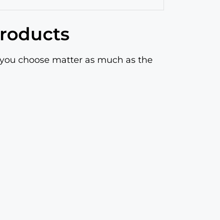
products
s you choose matter as much as the