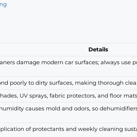
ing
Details
aners damage modern car surfaces; always use p
nd poorly to dirty surfaces, making thorough clean
des, UV sprays, fabric protectors, and floor mats 
umidity causes mold and odors, so dehumidifiers 
plication of protectants and weekly cleaning susta