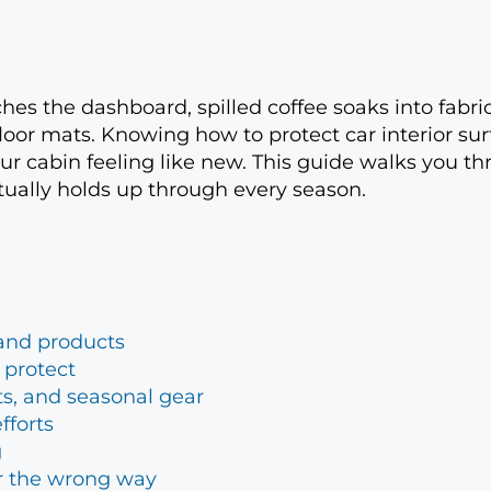
aches the dashboard, spilled coffee soaks into fabri
loor mats. Knowing how to protect car interior su
r cabin feeling like new. This guide walks you th
ctually holds up through every season.
s and products
 protect
ts, and seasonal gear
fforts
g
ar the wrong way