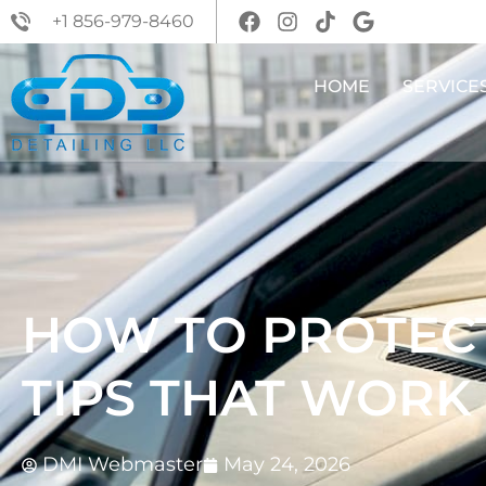
+1 856-979-8460
HOME
SERVICE
HOW TO PROTECT
TIPS THAT WORK
DMI Webmaster
May 24, 2026