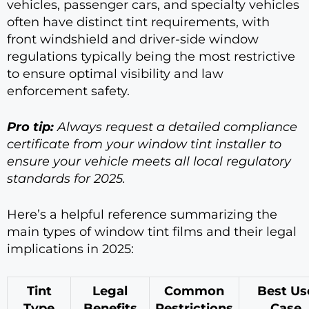
vehicles, passenger cars, and specialty vehicles
often have distinct tint requirements, with
front windshield and driver-side window
regulations typically being the most restrictive
to ensure optimal visibility and law
enforcement safety.
Pro tip:
Always request a detailed compliance
certificate from your window tint installer to
ensure your vehicle meets all local regulatory
standards for 2025.
Here’s a helpful reference summarizing the
main types of window tint films and their legal
implications in 2025:
Tint
Legal
Common
Best Us
Type
Benefits
Restrictions
Case