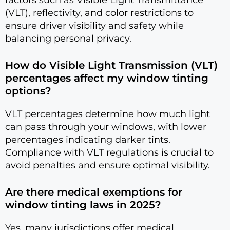
(VLT), reflectivity, and color restrictions to
ensure driver visibility and safety while
balancing personal privacy.
How do Visible Light Transmission (VLT)
percentages affect my window tinting
options?
VLT percentages determine how much light
can pass through your windows, with lower
percentages indicating darker tints.
Compliance with VLT regulations is crucial to
avoid penalties and ensure optimal visibility.
Are there medical exemptions for
window tinting laws in 2025?
Yes, many jurisdictions offer medical