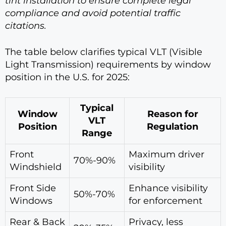
tint installation to ensure complete legal
compliance and avoid potential traffic
citations.
The table below clarifies typical VLT (Visible
Light Transmission) requirements by window
position in the U.S. for 2025:
Typical
Window
Reason for
VLT
Position
Regulation
Range
Front
Maximum driver
70%-90%
Windshield
visibility
Front Side
Enhance visibility
50%-70%
Windows
for enforcement
Rear & Back
Privacy, less