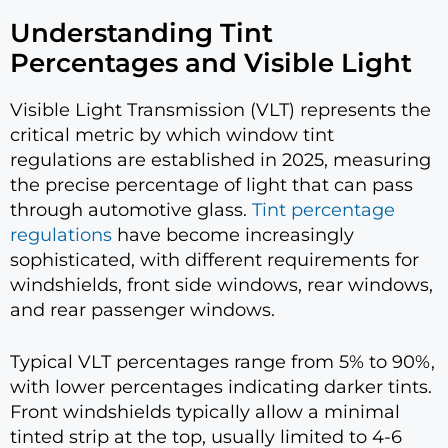
Understanding Tint
Percentages and Visible Light
Visible Light Transmission (VLT) represents the
critical metric by which window tint
regulations are established in 2025, measuring
the precise percentage of light that can pass
through automotive glass.
Tint percentage
regulations
have become increasingly
sophisticated, with different requirements for
windshields, front side windows, rear windows,
and rear passenger windows.
Typical VLT percentages range from 5% to 90%,
with lower percentages indicating darker tints.
Front windshields typically allow a minimal
tinted strip at the top, usually limited to 4-6