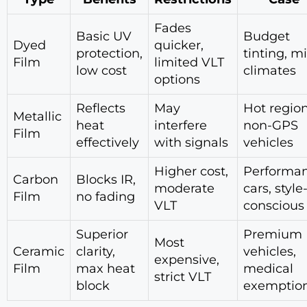
Fades
Basic UV
Budget
Dyed
quicker,
protection,
tinting, m
Film
limited VLT
low cost
climates
options
Reflects
May
Hot region
Metallic
heat
interfere
non-GPS
Film
effectively
with signals
vehicles
Higher cost,
Performa
Carbon
Blocks IR,
moderate
cars, style
Film
no fading
VLT
conscious
Superior
Premium
Most
Ceramic
clarity,
vehicles,
expensive,
Film
max heat
medical
strict VLT
block
exemptio