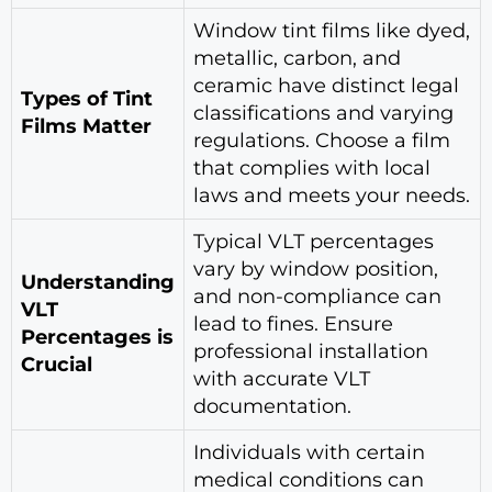
Window tint films like dyed,
metallic, carbon, and
ceramic have distinct legal
Types of Tint
classifications and varying
Films Matter
regulations. Choose a film
that complies with local
laws and meets your needs.
Typical VLT percentages
vary by window position,
Understanding
and non-compliance can
VLT
lead to fines. Ensure
Percentages is
professional installation
Crucial
with accurate VLT
documentation.
Individuals with certain
medical conditions can