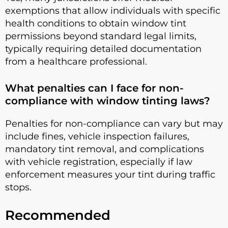
exemptions that allow individuals with specific
health conditions to obtain window tint
permissions beyond standard legal limits,
typically requiring detailed documentation
from a healthcare professional.
What penalties can I face for non-
compliance with window tinting laws?
Penalties for non-compliance can vary but may
include fines, vehicle inspection failures,
mandatory tint removal, and complications
with vehicle registration, especially if law
enforcement measures your tint during traffic
stops.
Recommended