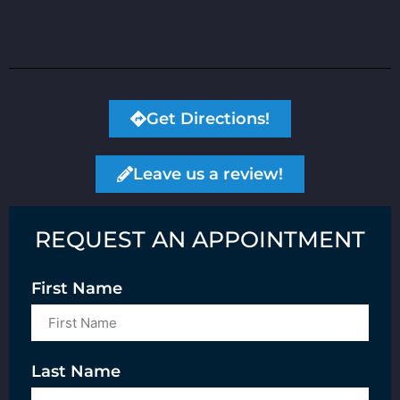
Get Directions!
Leave us a review!
REQUEST AN APPOINTMENT
First Name
Last Name