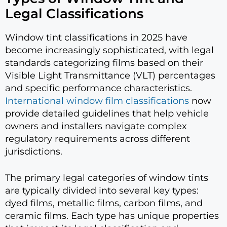
Legal Classifications
Window tint classifications in 2025 have
become increasingly sophisticated, with legal
standards categorizing films based on their
Visible Light Transmittance (VLT) percentages
and specific performance characteristics.
International window film classifications
now
provide detailed guidelines that help vehicle
owners and installers navigate complex
regulatory requirements across different
jurisdictions.
The primary legal categories of window tints
are typically divided into several key types:
dyed films, metallic films, carbon films, and
ceramic films. Each type has unique properties