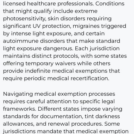
licensed healthcare professionals. Conditions
that might qualify include extreme
photosensitivity, skin disorders requiring
significant UV protection, migraines triggered
by intense light exposure, and certain
autoimmune disorders that make standard
light exposure dangerous. Each jurisdiction
maintains distinct protocols, with some states
offering temporary waivers while others
provide indefinite medical exemptions that
require periodic medical recertification.
Navigating medical exemption processes
requires careful attention to specific legal
frameworks. Different states impose varying
standards for documentation, tint darkness
allowances, and renewal procedures. Some
jurisdictions mandate that medical exemption