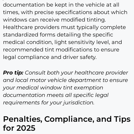
documentation be kept in the vehicle at all
times, with precise specifications about which
windows can receive modified tinting.
Healthcare providers must typically complete
standardized forms detailing the specific
medical condition, light sensitivity level, and
recommended tint modifications to ensure
legal compliance and driver safety.
Pro tip:
Consult both your healthcare provider
and local motor vehicle department to ensure
your medical window tint exemption
documentation meets all specific legal
requirements for your jurisdiction.
Penalties, Compliance, and Tips
for 2025