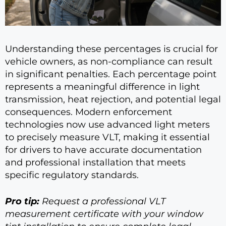
Understanding these percentages is crucial for
vehicle owners, as non-compliance can result
in significant penalties. Each percentage point
represents a meaningful difference in light
transmission, heat rejection, and potential legal
consequences. Modern enforcement
technologies now use advanced light meters
to precisely measure VLT, making it essential
for drivers to have accurate documentation
and professional installation that meets
specific regulatory standards.
Pro tip:
Request a professional VLT
measurement certificate with your window