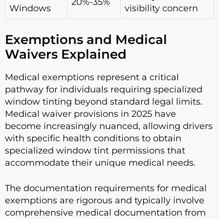
20%-35%
Windows
visibility concern
Exemptions and Medical
Waivers Explained
Medical exemptions represent a critical
pathway for individuals requiring specialized
window tinting beyond standard legal limits.
Medical waiver provisions in 2025 have
become increasingly nuanced, allowing drivers
with specific health conditions to obtain
specialized window tint permissions that
accommodate their unique medical needs.
The documentation requirements for medical
exemptions are rigorous and typically involve
comprehensive medical documentation from