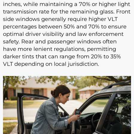
inches, while maintaining a 70% or higher light
transmission rate for the remaining glass. Front
side windows generally require higher VLT
percentages between 50% and 70% to ensure
optimal driver visibility and law enforcement
safety. Rear and passenger windows often
have more lenient regulations, permitting
darker tints that can range from 20% to 35%
VLT depending on local jurisdiction.