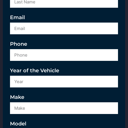
Email
Phone
Year of the Vehicle
Make
Model