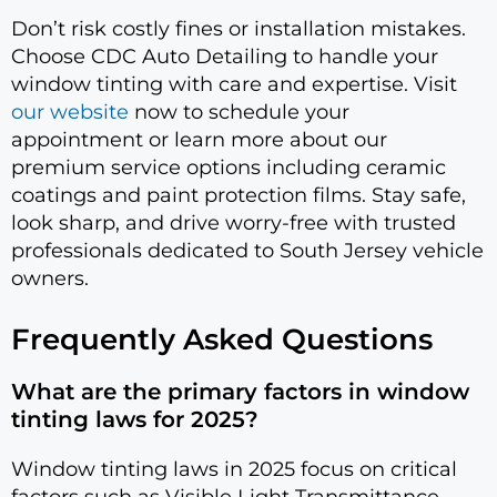
Don’t risk costly fines or installation mistakes.
Choose CDC Auto Detailing to handle your
window tinting with care and expertise. Visit
our website
now to schedule your
appointment or learn more about our
premium service options including ceramic
coatings and paint protection films. Stay safe,
look sharp, and drive worry-free with trusted
professionals dedicated to South Jersey vehicle
owners.
Frequently Asked Questions
What are the primary factors in window
tinting laws for 2025?
Window tinting laws in 2025 focus on critical
factors such as Visible Light Transmittance