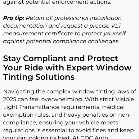
against potential enforcement actions.
Pro tip:
Retain all professional installation
documentation and request a precise VLT
measurement certificate to protect yourself
against potential compliance challenges.
Stay Compliant and Protect
Your Ride with Expert Window
Tinting Solutions
Navigating the complex window tinting laws of
2025 can feel overwhelming. With strict Visible
Light Transmittance requirements, medical
exemption rules, and heavy penalties on non-
compliance, ensuring your vehicle meets
regulations is essential to avoid fines and keep
your car looking its best. At CDC Auto