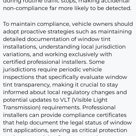
during routine traffic stops, making accidental
non-compliance far more likely to be detected.
To maintain compliance, vehicle owners should
adopt proactive strategies such as maintaining
detailed documentation of window tint
installations, understanding local jurisdiction
variations, and working exclusively with
certified professional installers. Some
jurisdictions require periodic vehicle
inspections that specifically evaluate window
tint transparency, making it crucial to stay
informed about local regulatory changes and
potential updates to VLT (Visible Light
Transmission) requirements. Professional
installers can provide compliance certificates
that help document the legal status of window
tint applications, serving as critical protection