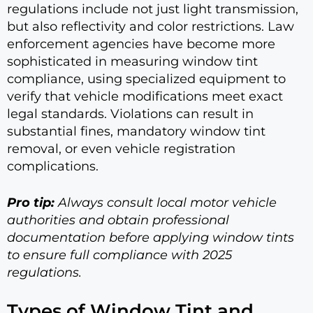
regulations include not just light transmission,
but also reflectivity and color restrictions. Law
enforcement agencies have become more
sophisticated in measuring window tint
compliance, using specialized equipment to
verify that vehicle modifications meet exact
legal standards. Violations can result in
substantial fines, mandatory window tint
removal, or even vehicle registration
complications.
Pro tip:
Always consult local motor vehicle
authorities and obtain professional
documentation before applying window tints
to ensure full compliance with 2025
regulations.
Types of Window Tint and