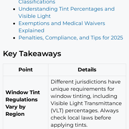
Classifications
Understanding Tint Percentages and
Visible Light
Exemptions and Medical Waivers
Explained
Penalties, Compliance, and Tips for 2025
Key Takeaways
Point
Details
Different jurisdictions have
unique requirements for
Window Tint
window tinting, including
Regulations
Visible Light Transmittance
Vary by
(VLT) percentages. Always
Region
check local laws before
applying tints.