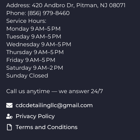
Address:
420 Andbro Dr, Pitman, NJ 08071
Phone:
(856) 979-8460
Service Hours
:
Monday 9 AM–5 PM
Tuesday 9 AM–5 PM
Wednesday 9 AM–5 PM
Thursday 9 AM–5 PM
Friday 9 AM–5 PM
Saturday 9 AM–2 PM
Sunday Closed
Call us anytime — we answer 24/7
cdcdetailingllc@gmail.com
Privacy Policy
Terms and Conditions