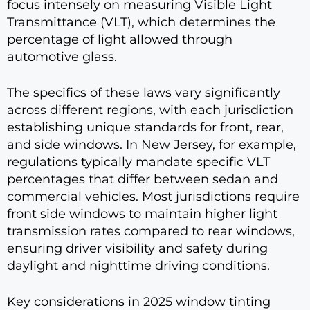
focus intensely on measuring Visible Light
Transmittance (VLT), which determines the
percentage of light allowed through
automotive glass.
The specifics of these laws vary significantly
across different regions, with each jurisdiction
establishing unique standards for front, rear,
and side windows. In New Jersey, for example,
regulations typically mandate specific VLT
percentages that differ between sedan and
commercial vehicles. Most jurisdictions require
front side windows to maintain higher light
transmission rates compared to rear windows,
ensuring driver visibility and safety during
daylight and nighttime driving conditions.
Key considerations in 2025 window tinting