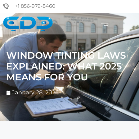
+1 856-979-8460
WINDOW TINTING LAWS
EXPLAINED: WHAT 2025
MEANS FOR YOU
January 28, 2026