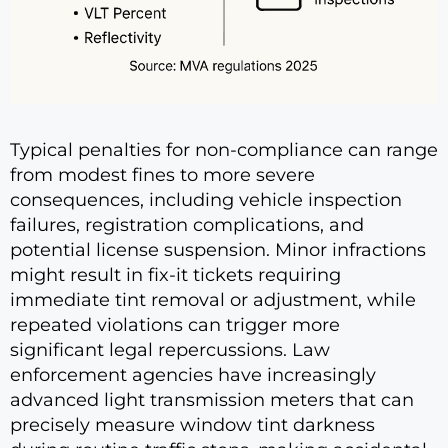
Typical penalties for non-compliance can range
from modest fines to more severe
consequences, including vehicle inspection
failures, registration complications, and
potential license suspension. Minor infractions
might result in fix-it tickets requiring
immediate tint removal or adjustment, while
repeated violations can trigger more
significant legal repercussions. Law
enforcement agencies have increasingly
advanced light transmission meters that can
precisely measure window tint darkness