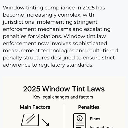
Window tinting compliance in 2025 has
become increasingly complex, with
jurisdictions implementing stringent
enforcement mechanisms and escalating
penalties for violations. Window tint law
enforcement now involves sophisticated
measurement technologies and multi-tiered
penalty structures designed to ensure strict
adherence to regulatory standards.