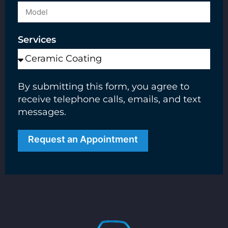
Services
By submitting this form, you agree to
receive telephone calls, emails, and text
messages.
Request an Appointment