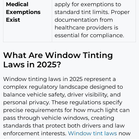
Medical
apply for exemptions to
Exemptions
standard tint limits. Proper
Exist
documentation from
healthcare providers is
essential for compliance.
What Are Window Tinting
Laws in 2025?
Window tinting laws in 2025 represent a
complex regulatory landscape designed to
balance vehicle safety, driver visibility, and
personal privacy. These regulations specify
precise requirements for how much light can
pass through vehicle windows, creating
standards that protect both drivers and law
enforcement interests.
Window tint laws
now