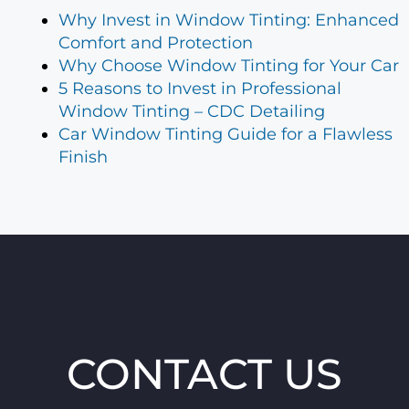
Why Invest in Window Tinting: Enhanced
Comfort and Protection
Why Choose Window Tinting for Your Car
5 Reasons to Invest in Professional
Window Tinting – CDC Detailing
Car Window Tinting Guide for a Flawless
Finish
CONTACT US