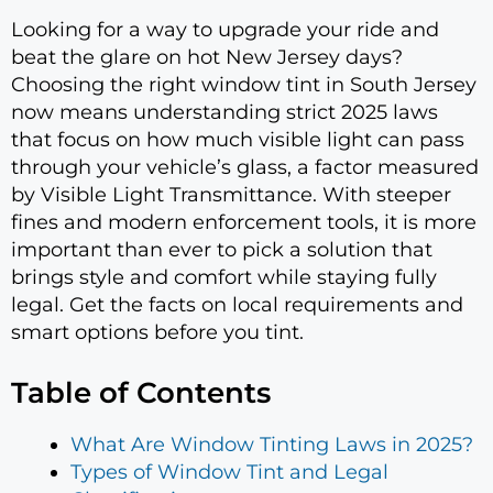
Looking for a way to upgrade your ride and
beat the glare on hot New Jersey days?
Choosing the right window tint in South Jersey
now means understanding strict 2025 laws
that focus on how much visible light can pass
through your vehicle’s glass, a factor measured
by Visible Light Transmittance. With steeper
fines and modern enforcement tools, it is more
important than ever to pick a solution that
brings style and comfort while staying fully
legal. Get the facts on local requirements and
smart options before you tint.
Table of Contents
What Are Window Tinting Laws in 2025?
Types of Window Tint and Legal