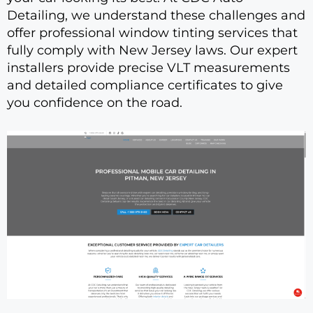
Detailing, we understand these challenges and
offer professional window tinting services that
fully comply with New Jersey laws. Our expert
installers provide precise VLT measurements
and detailed compliance certificates to give
you confidence on the road.