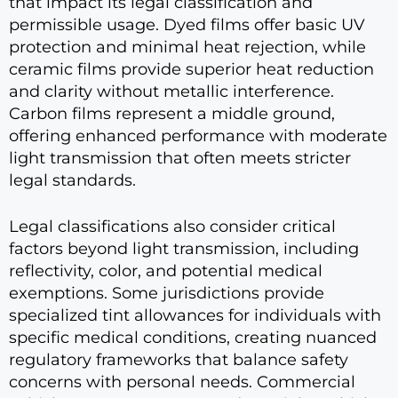
that impact its legal classification and
permissible usage. Dyed films offer basic UV
protection and minimal heat rejection, while
ceramic films provide superior heat reduction
and clarity without metallic interference.
Carbon films represent a middle ground,
offering enhanced performance with moderate
light transmission that often meets stricter
legal standards.
Legal classifications also consider critical
factors beyond light transmission, including
reflectivity, color, and potential medical
exemptions. Some jurisdictions provide
specialized tint allowances for individuals with
specific medical conditions, creating nuanced
regulatory frameworks that balance safety
concerns with personal needs. Commercial