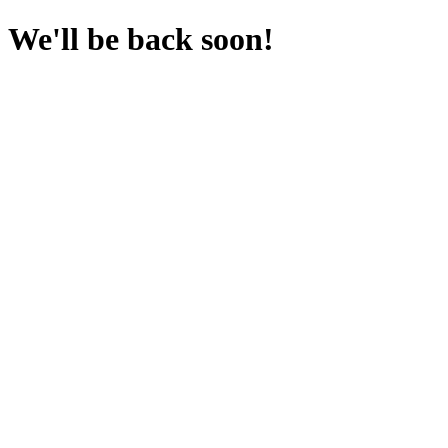
We'll be back soon!