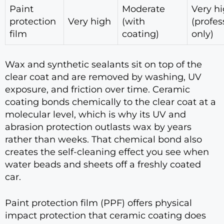
Paint
Moderate
Very h
protection
Very high
(with
(profes
film
coating)
only)
Wax and synthetic sealants sit on top of the
clear coat and are removed by washing, UV
exposure, and friction over time. Ceramic
coating bonds chemically to the clear coat at a
molecular level, which is why its UV and
abrasion protection outlasts wax by years
rather than weeks. That chemical bond also
creates the self-cleaning effect you see when
water beads and sheets off a freshly coated
car.
Paint protection film (PPF) offers physical
impact protection that ceramic coating does