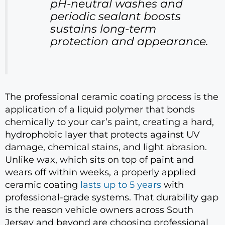
pH-neutral washes and
periodic sealant boosts
sustains long-term
protection and appearance.
The professional ceramic coating process is the
application of a liquid polymer that bonds
chemically to your car’s paint, creating a hard,
hydrophobic layer that protects against UV
damage, chemical stains, and light abrasion.
Unlike wax, which sits on top of paint and
wears off within weeks, a properly applied
ceramic coating
lasts up to 5 years
with
professional-grade systems. That durability gap
is the reason vehicle owners across South
Jersey and beyond are choosing professional