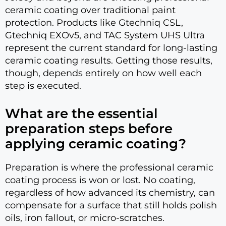
ceramic coating over traditional paint
protection. Products like Gtechniq CSL,
Gtechniq EXOv5, and TAC System UHS Ultra
represent the current standard for long-lasting
ceramic coating results. Getting those results,
though, depends entirely on how well each
step is executed.
What are the essential
preparation steps before
applying ceramic coating?
Preparation is where the professional ceramic
coating process is won or lost. No coating,
regardless of how advanced its chemistry, can
compensate for a surface that still holds polish
oils, iron fallout, or micro-scratches.