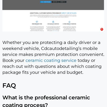
Whether you are protecting a daily driver or a
weekend vehicle, Cdcautodetailing’s mobile
service makes premium protection convenient.
Book your
ceramic coating service
today or
reach out with questions about which coating
package fits your vehicle and budget.
FAQ
What is the professional ceramic
coating process?