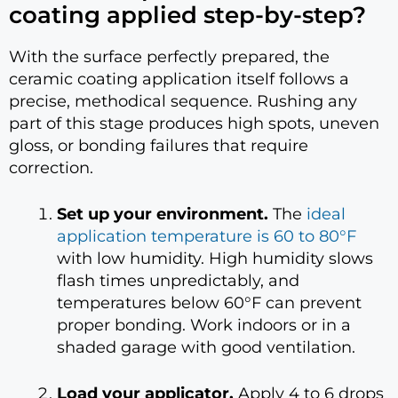
coating applied step-by-step?
With the surface perfectly prepared, the
ceramic coating application itself follows a
precise, methodical sequence. Rushing any
part of this stage produces high spots, uneven
gloss, or bonding failures that require
correction.
Set up your environment.
The
ideal
application temperature is 60 to 80°F
with low humidity. High humidity slows
flash times unpredictably, and
temperatures below 60°F can prevent
proper bonding. Work indoors or in a
shaded garage with good ventilation.
Load your applicator.
Apply 4 to 6 drops