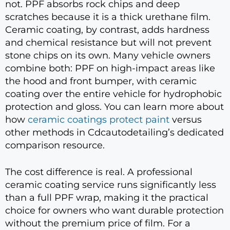
not. PPF absorbs rock chips and deep
scratches because it is a thick urethane film.
Ceramic coating, by contrast, adds hardness
and chemical resistance but will not prevent
stone chips on its own. Many vehicle owners
combine both: PPF on high-impact areas like
the hood and front bumper, with ceramic
coating over the entire vehicle for hydrophobic
protection and gloss. You can learn more about
how
ceramic coatings protect paint
versus
other methods in Cdcautodetailing’s dedicated
comparison resource.
The cost difference is real. A professional
ceramic coating service runs significantly less
than a full PPF wrap, making it the practical
choice for owners who want durable protection
without the premium price of film. For a