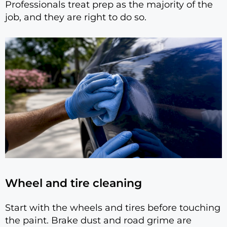
Professionals treat prep as the majority of the
job, and they are right to do so.
Wheel and tire cleaning
Start with the wheels and tires before touching
the paint. Brake dust and road grime are