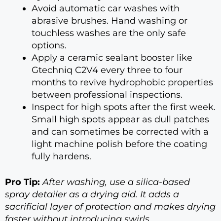
Avoid automatic car washes with
abrasive brushes. Hand washing or
touchless washes are the only safe
options.
Apply a ceramic sealant booster like
Gtechniq C2V4 every three to four
months to revive hydrophobic properties
between professional inspections.
Inspect for high spots after the first week.
Small high spots appear as dull patches
and can sometimes be corrected with a
light machine polish before the coating
fully hardens.
Pro Tip:
After washing, use a silica-based
spray detailer as a drying aid. It adds a
sacrificial layer of protection and makes drying
faster without introducing swirls.