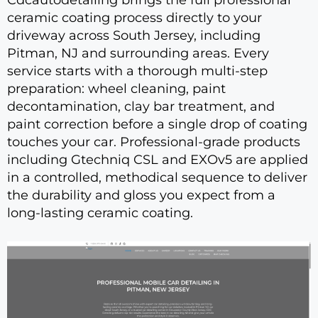
ceramic coating process directly to your
driveway across South Jersey, including
Pitman, NJ and surrounding areas. Every
service starts with a thorough multi-step
preparation: wheel cleaning, paint
decontamination, clay bar treatment, and
paint correction before a single drop of coating
touches your car. Professional-grade products
including Gtechniq CSL and EXOv5 are applied
in a controlled, methodical sequence to deliver
the durability and gloss you expect from a
long-lasting ceramic coating.