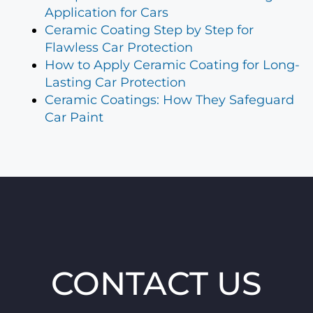
Application for Cars
Ceramic Coating Step by Step for
Flawless Car Protection
How to Apply Ceramic Coating for Long-
Lasting Car Protection
Ceramic Coatings: How They Safeguard
Car Paint
CONTACT US