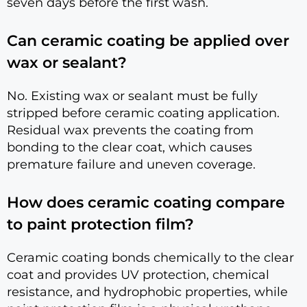
seven days before the first wash.
Can ceramic coating be applied over
wax or sealant?
No. Existing wax or sealant must be fully
stripped before ceramic coating application.
Residual wax prevents the coating from
bonding to the clear coat, which causes
premature failure and uneven coverage.
How does ceramic coating compare
to paint protection film?
Ceramic coating bonds chemically to the clear
coat and provides UV protection, chemical
resistance, and hydrophobic properties, while