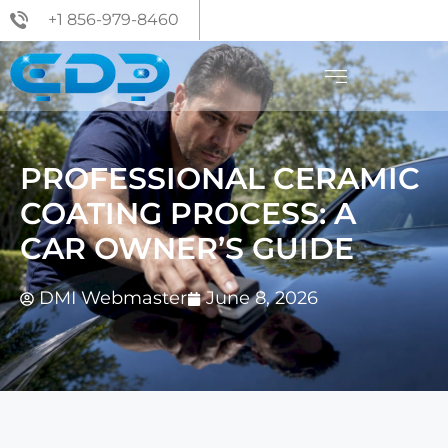
+1 856-979-8460
PROFESSIONAL CERAMIC
COATING PROCESS: A
CAR OWNER’S GUIDE
DMI Webmaster
June 8, 2026