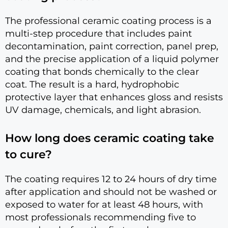
The professional ceramic coating process is a
multi-step procedure that includes paint
decontamination, paint correction, panel prep,
and the precise application of a liquid polymer
coating that bonds chemically to the clear
coat. The result is a hard, hydrophobic
protective layer that enhances gloss and resists
UV damage, chemicals, and light abrasion.
How long does ceramic coating take
to cure?
The coating requires 12 to 24 hours of dry time
after application and should not be washed or
exposed to water for at least 48 hours, with
most professionals recommending five to