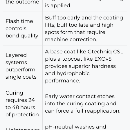
the outcome
is applied.
Buff too early and the coating
Flash time
lifts; buff too late and high
controls
spots form that require
bond quality
machine correction.
A base coat like Gtechniq CSL
Layered
plus a topcoat like EXOv5
systems
provides superior hardness
outperform
and hydrophobic
single coats
performance.
Curing
Early water contact etches
requires 24
into the curing coating and
to 48 hours
can force a full reapplication.
of protection
pH-neutral washes and