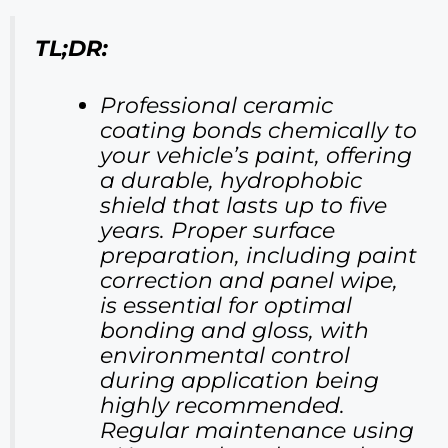
TL;DR:
Professional ceramic
coating bonds chemically to
your vehicle’s paint, offering
a durable, hydrophobic
shield that lasts up to five
years. Proper surface
preparation, including paint
correction and panel wipe,
is essential for optimal
bonding and gloss, with
environmental control
during application being
highly recommended.
Regular maintenance using