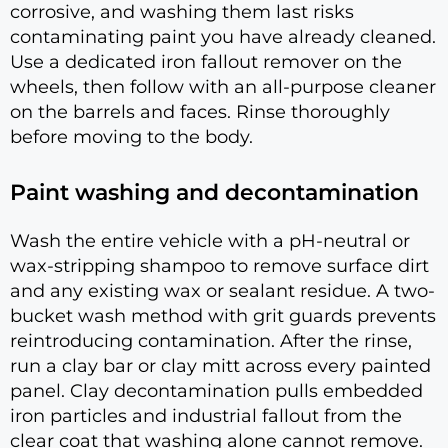
corrosive, and washing them last risks
contaminating paint you have already cleaned.
Use a dedicated iron fallout remover on the
wheels, then follow with an all-purpose cleaner
on the barrels and faces. Rinse thoroughly
before moving to the body.
Paint washing and decontamination
Wash the entire vehicle with a pH-neutral or
wax-stripping shampoo to remove surface dirt
and any existing wax or sealant residue. A two-
bucket wash method with grit guards prevents
reintroducing contamination. After the rinse,
run a clay bar or clay mitt across every painted
panel. Clay decontamination pulls embedded
iron particles and industrial fallout from the
clear coat that washing alone cannot remove.