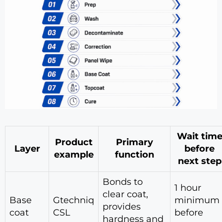
Wait tim
Product
Primary
Layer
before
example
function
next step
Bonds to
1 hour
clear coat,
Base
Gtechniq
minimum
provides
coat
CSL
before
hardness and