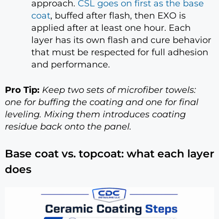
approach.
CSL goes on first as the base
coat
, buffed after flash, then EXO is
applied after at least one hour. Each
layer has its own flash and cure behavior
that must be respected for full adhesion
and performance.
Pro Tip:
Keep two sets of microfiber towels:
one for buffing the coating and one for final
leveling. Mixing them introduces coating
residue back onto the panel.
Base coat vs. topcoat: what each layer
does