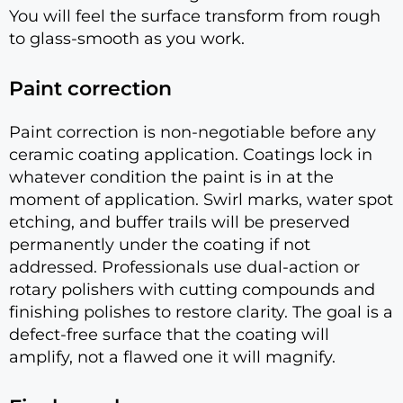
You will feel the surface transform from rough
to glass-smooth as you work.
Paint correction
Paint correction is non-negotiable before any
ceramic coating application. Coatings lock in
whatever condition the paint is in at the
moment of application. Swirl marks, water spot
etching, and buffer trails will be preserved
permanently under the coating if not
addressed. Professionals use dual-action or
rotary polishers with cutting compounds and
finishing polishes to restore clarity. The goal is a
defect-free surface that the coating will
amplify, not a flawed one it will magnify.