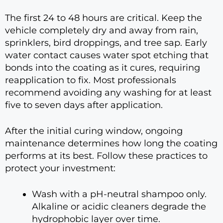
The first 24 to 48 hours are critical. Keep the
vehicle completely dry and away from rain,
sprinklers, bird droppings, and tree sap. Early
water contact causes water spot etching that
bonds into the coating as it cures, requiring
reapplication to fix. Most professionals
recommend avoiding any washing for at least
five to seven days after application.
After the initial curing window, ongoing
maintenance determines how long the coating
performs at its best. Follow these practices to
protect your investment:
Wash with a pH-neutral shampoo only.
Alkaline or acidic cleaners degrade the
hydrophobic layer over time.