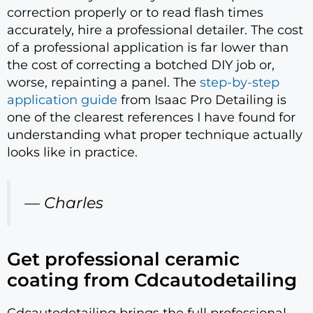
correction properly or to read flash times
accurately, hire a professional detailer. The cost
of a professional application is far lower than
the cost of correcting a botched DIY job or,
worse, repainting a panel. The
step-by-step
application guide
from Isaac Pro Detailing is
one of the clearest references I have found for
understanding what proper technique actually
looks like in practice.
— Charles
Get professional ceramic
coating from Cdcautodetailing
Cdcautodetailing brings the full professional