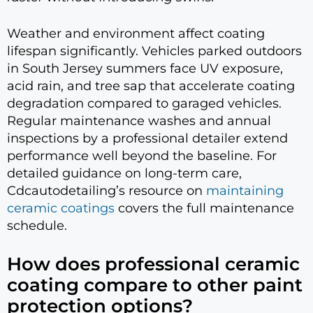
Weather and environment affect coating
lifespan significantly. Vehicles parked outdoors
in South Jersey summers face UV exposure,
acid rain, and tree sap that accelerate coating
degradation compared to garaged vehicles.
Regular maintenance washes and annual
inspections by a professional detailer extend
performance well beyond the baseline. For
detailed guidance on long-term care,
Cdcautodetailing’s resource on
maintaining
ceramic coatings
covers the full maintenance
schedule.
How does professional ceramic
coating compare to other paint
protection options?