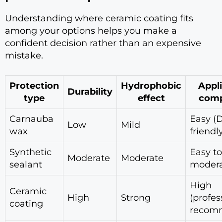
Understanding where ceramic coating fits
among your options helps you make a
confident decision rather than an expensive
mistake.
Protection
Hydrophobic
Appl
Durability
type
effect
comp
Carnauba
Easy (D
Low
Mild
wax
friendl
Synthetic
Easy to
Moderate
Moderate
sealant
moder
High
Ceramic
High
Strong
(profes
coating
recom