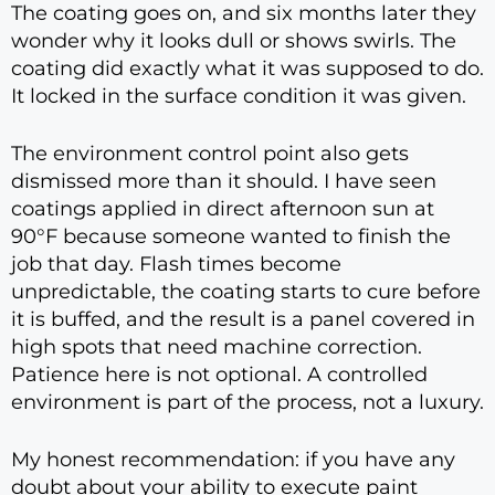
The coating goes on, and six months later they
wonder why it looks dull or shows swirls. The
coating did exactly what it was supposed to do.
It locked in the surface condition it was given.
The environment control point also gets
dismissed more than it should. I have seen
coatings applied in direct afternoon sun at
90°F because someone wanted to finish the
job that day. Flash times become
unpredictable, the coating starts to cure before
it is buffed, and the result is a panel covered in
high spots that need machine correction.
Patience here is not optional. A controlled
environment is part of the process, not a luxury.
My honest recommendation: if you have any
doubt about your ability to execute paint