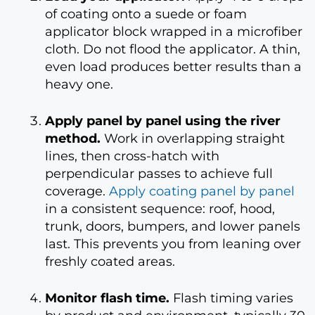
of coating onto a suede or foam
applicator block wrapped in a microfiber
cloth. Do not flood the applicator. A thin,
even load produces better results than a
heavy one.
Apply panel by panel using the river
method.
Work in overlapping straight
lines, then cross-hatch with
perpendicular passes to achieve full
coverage.
Apply coating panel by panel
in a consistent sequence: roof, hood,
trunk, doors, bumpers, and lower panels
last. This prevents you from leaning over
freshly coated areas.
Monitor flash time.
Flash timing varies