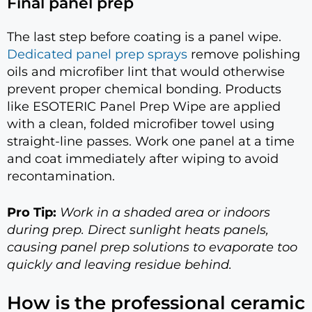
Final panel prep
The last step before coating is a panel wipe.
Dedicated panel prep sprays
remove polishing
oils and microfiber lint that would otherwise
prevent proper chemical bonding. Products
like ESOTERIC Panel Prep Wipe are applied
with a clean, folded microfiber towel using
straight-line passes. Work one panel at a time
and coat immediately after wiping to avoid
recontamination.
Pro Tip:
Work in a shaded area or indoors
during prep. Direct sunlight heats panels,
causing panel prep solutions to evaporate too
quickly and leaving residue behind.
How is the professional ceramic