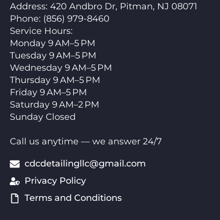
Address:
420 Andbro Dr, Pitman, NJ 08071
Phone:
(856) 979-8460
Service Hours
:
Monday 9 AM–5 PM
Tuesday 9 AM–5 PM
Wednesday 9 AM–5 PM
Thursday 9 AM–5 PM
Friday 9 AM–5 PM
Saturday 9 AM–2 PM
Sunday Closed
Call us anytime — we answer 24/7
cdcdetailingllc@gmail.com
Privacy Policy
Terms and Conditions