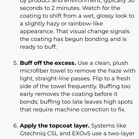
by product and environment, typically 30
seconds to 2 minutes. Watch for the
coating to shift from a wet, glossy look to
a slightly hazy or rainbow-like
appearance. That visual change signals
the coating has begun bonding and is
ready to buff.
Buff off the excess.
Use a clean, plush
microfiber towel to remove the haze with
light, straight-line passes. Flip to a fresh
side of the towel frequently. Buffing too
early removes the coating before it
bonds; buffing too late leaves high spots
that require machine correction to fix.
Apply the topcoat layer.
Systems like
Gtechniq CSL and EXOv5 use a two-layer