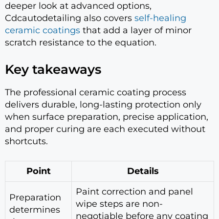
deeper look at advanced options,
Cdcautodetailing also covers
self-healing
ceramic coatings
that add a layer of minor
scratch resistance to the equation.
Key takeaways
The professional ceramic coating process
delivers durable, long-lasting protection only
when surface preparation, precise application,
and proper curing are each executed without
shortcuts.
Point
Details
Paint correction and panel
Preparation
wipe steps are non-
determines
negotiable before any coating