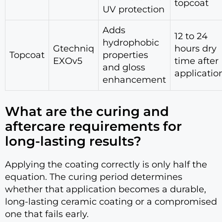
topcoat
UV protection
Adds
12 to 24
hydrophobic
Gtechniq
hours dry
Topcoat
properties
EXOv5
time after
and gloss
applicatio
enhancement
What are the curing and
aftercare requirements for
long-lasting results?
Applying the coating correctly is only half the
equation. The curing period determines
whether that application becomes a durable,
long-lasting ceramic coating or a compromised
one that fails early.