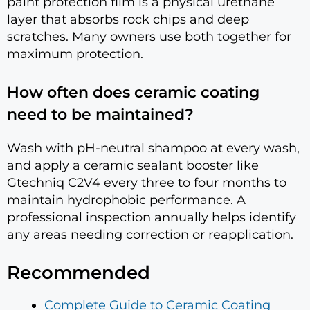
paint protection film is a physical urethane
layer that absorbs rock chips and deep
scratches. Many owners use both together for
maximum protection.
How often does ceramic coating
need to be maintained?
Wash with pH-neutral shampoo at every wash,
and apply a ceramic sealant booster like
Gtechniq C2V4 every three to four months to
maintain hydrophobic performance. A
professional inspection annually helps identify
any areas needing correction or reapplication.
Recommended
Complete Guide to Ceramic Coating