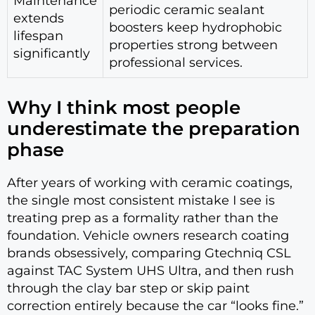
Maintenance
periodic ceramic sealant
extends
boosters keep hydrophobic
lifespan
properties strong between
significantly
professional services.
Why I think most people
underestimate the preparation
phase
After years of working with ceramic coatings,
the single most consistent mistake I see is
treating prep as a formality rather than the
foundation. Vehicle owners research coating
brands obsessively, comparing Gtechniq CSL
against TAC System UHS Ultra, and then rush
through the clay bar step or skip paint
correction entirely because the car “looks fine.”