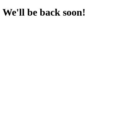
We'll be back soon!