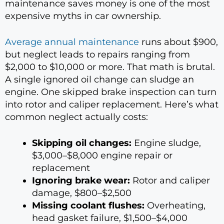
maintenance saves money is one of the most
expensive myths in car ownership.
Average annual maintenance
runs about $900,
but neglect leads to repairs ranging from
$2,000 to $10,000 or more. That math is brutal.
A single ignored oil change can sludge an
engine. One skipped brake inspection can turn
into rotor and caliper replacement. Here’s what
common neglect actually costs:
Skipping oil changes:
Engine sludge,
$3,000–$8,000 engine repair or
replacement
Ignoring brake wear:
Rotor and caliper
damage, $800–$2,500
Missing coolant flushes:
Overheating,
head gasket failure, $1,500–$4,000