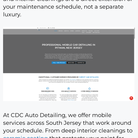
your maintenance schedule, not a separate
luxury.
At CDC Auto Detailing, we offer mobile
services across South Jersey that work around
your schedule. From deep interior cleanings to