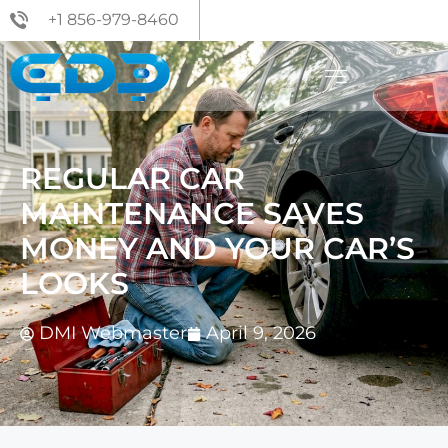
+1 856-979-8460
REGULAR CAR
MAINTENANCE SAVES
MONEY AND YOUR CAR’S
LOOKS
DMI Webmaster
April 9, 2026