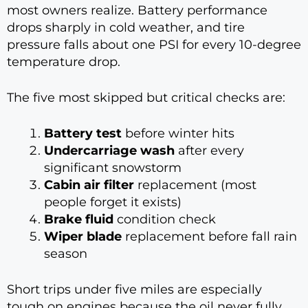
most owners realize. Battery performance
drops sharply in cold weather, and tire
pressure falls about one PSI for every 10-degree
temperature drop.
The five most skipped but critical checks are:
Battery test
before winter hits
Undercarriage wash
after every
significant snowstorm
Cabin air filter
replacement (most
people forget it exists)
Brake fluid
condition check
Wiper blade
replacement before fall rain
season
Short trips under five miles are especially
tough on engines because the oil never fully