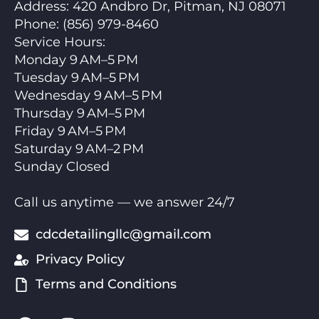
Address:
420 Andbro Dr, Pitman, NJ 08071
Phone:
(856) 979-8460
Service Hours
:
Monday 9 AM–5 PM
Tuesday 9 AM–5 PM
Wednesday 9 AM–5 PM
Thursday 9 AM–5 PM
Friday 9 AM–5 PM
Saturday 9 AM–2 PM
Sunday Closed
Call us anytime — we answer 24/7
cdcdetailingllc@gmail.com
Privacy Policy
Terms and Conditions