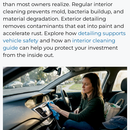
than most owners realize. Regular interior
cleaning prevents mold, bacteria buildup, and
material degradation. Exterior detailing
removes contaminants that eat into paint and
accelerate rust. Explore how
detailing supports
vehicle safety
and how an
interior cleaning
guide
can help you protect your investment
from the inside out.