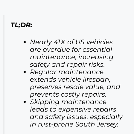
TL;DR:
Nearly 41% of US vehicles
are overdue for essential
maintenance, increasing
safety and repair risks.
Regular maintenance
extends vehicle lifespan,
preserves resale value, and
prevents costly repairs.
Skipping maintenance
leads to expensive repairs
and safety issues, especially
in rust-prone South Jersey.