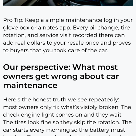
Pro Tip: Keep a simple maintenance log in your
glove box or a notes app. Every oil change, tire
rotation, and service visit recorded there can
add real dollars to your resale price and proves
to buyers that you took care of the car.
Our perspective: What most
owners get wrong about car
maintenance
Here’s the honest truth we see repeatedly:
most owners only fix what’s visibly broken. The
check engine light comes on and they wait.
The tires look fine so they skip the rotation. The
car starts every morning so the battery must