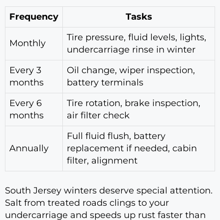
Frequency
Tasks
Tire pressure, fluid levels, lights,
Monthly
undercarriage rinse in winter
Every 3
Oil change, wiper inspection,
months
battery terminals
Every 6
Tire rotation, brake inspection,
months
air filter check
Full fluid flush, battery
Annually
replacement if needed, cabin
filter, alignment
South Jersey winters deserve special attention.
Salt from treated roads clings to your
undercarriage and speeds up rust faster than