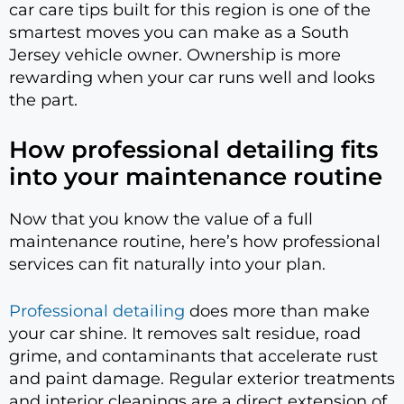
car care tips built for this region is one of the
smartest moves you can make as a South
Jersey vehicle owner. Ownership is more
rewarding when your car runs well and looks
the part.
How professional detailing fits
into your maintenance routine
Now that you know the value of a full
maintenance routine, here’s how professional
services can fit naturally into your plan.
Professional detailing
does more than make
your car shine. It removes salt residue, road
grime, and contaminants that accelerate rust
and paint damage. Regular exterior treatments
and interior cleanings are a direct extension of