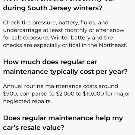
during South Jersey winters?
Check tire pressure, battery, fluids, and
undercarriage at least monthly or after snow
for salt exposure. Winter battery and tire
checks are especially critical in the Northeast.
How much does regular car
maintenance typically cost per year?
Annual routine maintenance costs around
$900, compared to $2,000 to $10,000 for major
neglected repairs.
Does regular maintenance help my
car’s resale value?