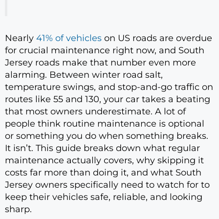
Nearly
41% of vehicles
on US roads are overdue
for crucial maintenance right now, and South
Jersey roads make that number even more
alarming. Between winter road salt,
temperature swings, and stop-and-go traffic on
routes like 55 and 130, your car takes a beating
that most owners underestimate. A lot of
people think routine maintenance is optional
or something you do when something breaks.
It isn’t. This guide breaks down what regular
maintenance actually covers, why skipping it
costs far more than doing it, and what South
Jersey owners specifically need to watch for to
keep their vehicles safe, reliable, and looking
sharp.