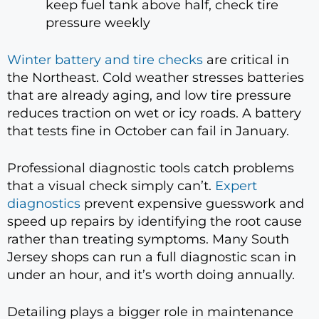
keep fuel tank above half, check tire
pressure weekly
Winter battery and tire checks
are critical in
the Northeast. Cold weather stresses batteries
that are already aging, and low tire pressure
reduces traction on wet or icy roads. A battery
that tests fine in October can fail in January.
Professional diagnostic tools catch problems
that a visual check simply can’t.
Expert
diagnostics
prevent expensive guesswork and
speed up repairs by identifying the root cause
rather than treating symptoms. Many South
Jersey shops can run a full diagnostic scan in
under an hour, and it’s worth doing annually.
Detailing plays a bigger role in maintenance