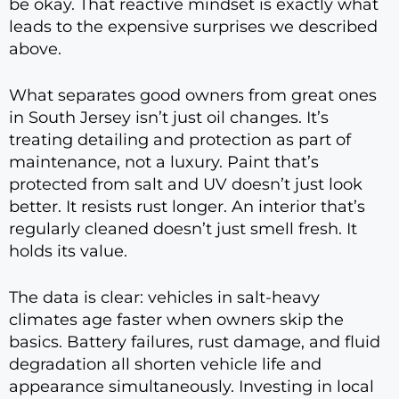
be okay. That reactive mindset is exactly what
leads to the expensive surprises we described
above.
What separates good owners from great ones
in South Jersey isn’t just oil changes. It’s
treating detailing and protection as part of
maintenance, not a luxury. Paint that’s
protected from salt and UV doesn’t just look
better. It resists rust longer. An interior that’s
regularly cleaned doesn’t just smell fresh. It
holds its value.
The data is clear: vehicles in salt-heavy
climates age faster when owners skip the
basics. Battery failures, rust damage, and fluid
degradation all shorten vehicle life and
appearance simultaneously. Investing in local