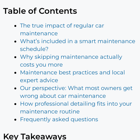
Table of Contents
The true impact of regular car
maintenance
What’s included in a smart maintenance
schedule?
Why skipping maintenance actually
costs you more
Maintenance best practices and local
expert advice
Our perspective: What most owners get
wrong about car maintenance
How professional detailing fits into your
maintenance routine
Frequently asked questions
Key Takeaways