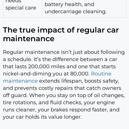
needs
battery health, and
special care
undercarriage cleaning.
The true impact of regular car
maintenance
Regular maintenance isn’t just about following
a schedule. It’s the difference between a car
that lasts 200,000 miles and one that starts
nickel-and-diming you at 80,000.
Routine
maintenance
extends lifespan, boosts safety,
and prevents costly repairs that catch owners
off guard. When you stay on top of oil changes,
tire rotations, and fluid checks, your engine
runs cleaner, your brakes respond faster, and
your car holds its value longer.