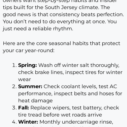
owners want step-by-step habits and insider
tips built for the South Jersey climate. The
good news is that consistency beats perfection.
You don’t need to do everything at once. You
just need a reliable rhythm.
Here are the core seasonal habits that protect
your car year-round:
Spring:
Wash off winter salt thoroughly,
check brake lines, inspect tires for winter
wear
Summer:
Check coolant levels, test AC
performance, inspect belts and hoses for
heat damage
Fall:
Replace wipers, test battery, check
tire tread before wet roads arrive
Winter:
Monthly undercarriage rinse,