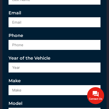
Email
Phone
Year of the Vehicle
Make
Contact Us
Model