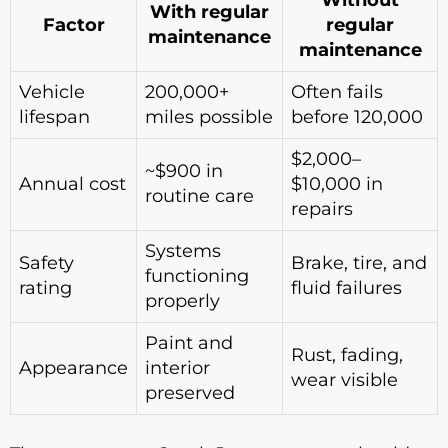
Without
With regular
Factor
regular
maintenance
maintenance
Vehicle
200,000+
Often fails
lifespan
miles possible
before 120,000
$2,000–
~$900 in
Annual cost
$10,000 in
routine care
repairs
Systems
Safety
Brake, tire, and
functioning
rating
fluid failures
properly
Paint and
Rust, fading,
Appearance
interior
wear visible
preserved