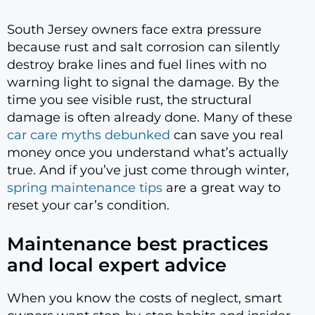
South Jersey owners face extra pressure
because rust and salt corrosion can silently
destroy brake lines and fuel lines with no
warning light to signal the damage. By the
time you see visible rust, the structural
damage is often already done. Many of these
car care myths debunked
can save you real
money once you understand what’s actually
true. And if you’ve just come through winter,
spring maintenance tips
are a great way to
reset your car’s condition.
Maintenance best practices
and local expert advice
When you know the costs of neglect, smart