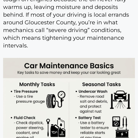
warms up, leaving moisture and deposits
behind. If most of your driving is local errands
around Gloucester County, you’re in what
mechanics call “severe driving” conditions,
which means tightening your maintenance
intervals.