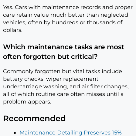
Yes. Cars with maintenance records and proper
care retain value much better than neglected
vehicles, often by hundreds or thousands of
dollars.
Which maintenance tasks are most
often forgotten but critical?
Commonly forgotten but vital tasks include
battery checks, wiper replacement,
undercarriage washing, and air filter changes,
all of which routine care often misses until a
problem appears.
Recommended
Maintenance Detailing Preserves 15%