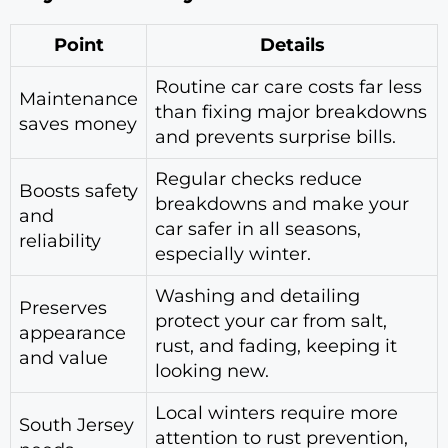
Point
Details
Routine car care costs far less
Maintenance
than fixing major breakdowns
saves money
and prevents surprise bills.
Regular checks reduce
Boosts safety
breakdowns and make your
and
car safer in all seasons,
reliability
especially winter.
Washing and detailing
Preserves
protect your car from salt,
appearance
rust, and fading, keeping it
and value
looking new.
Local winters require more
South Jersey
attention to rust prevention,