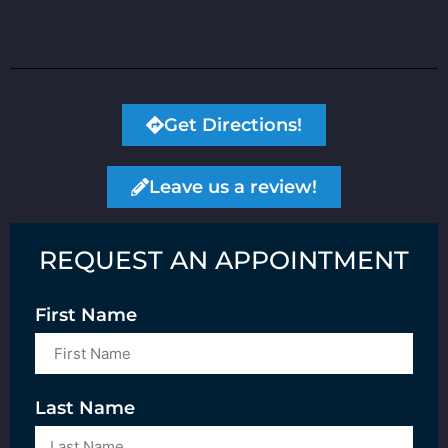
Get Directions!
Leave us a review!
REQUEST AN APPOINTMENT
First Name
Last Name