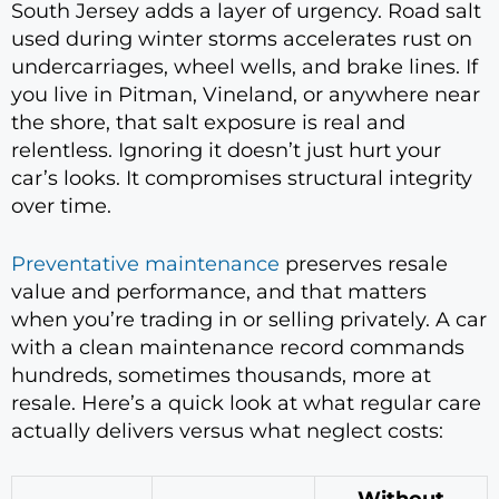
South Jersey adds a layer of urgency. Road salt
used during winter storms accelerates rust on
undercarriages, wheel wells, and brake lines. If
you live in Pitman, Vineland, or anywhere near
the shore, that salt exposure is real and
relentless. Ignoring it doesn’t just hurt your
car’s looks. It compromises structural integrity
over time.
Preventative maintenance
preserves resale
value and performance, and that matters
when you’re trading in or selling privately. A car
with a clean maintenance record commands
hundreds, sometimes thousands, more at
resale. Here’s a quick look at what regular care
actually delivers versus what neglect costs: