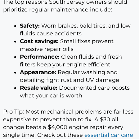
The top reasons South Jersey owners should
prioritize regular maintenance include:
Safety:
Worn brakes, bald tires, and low
fluids cause accidents
Cost savings:
Small fixes prevent
massive repair bills
Performance:
Clean fluids and fresh
filters keep your engine efficient
Appearance:
Regular washing and
detailing fight rust and UV damage
Resale value:
Documented care boosts
what your car is worth
Pro Tip: Most mechanical problems are far less
expensive to prevent than to fix. A $30 oil
change beats a $4,000 engine repair every
single time. Check out these
essential car care