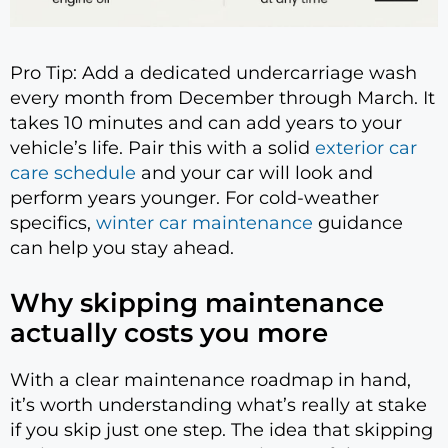
Pro Tip: Add a dedicated undercarriage wash
every month from December through March. It
takes 10 minutes and can add years to your
vehicle’s life. Pair this with a solid
exterior car
care schedule
and your car will look and
perform years younger. For cold-weather
specifics,
winter car maintenance
guidance
can help you stay ahead.
Why skipping maintenance
actually costs you more
With a clear maintenance roadmap in hand,
it’s worth understanding what’s really at stake
if you skip just one step. The idea that skipping