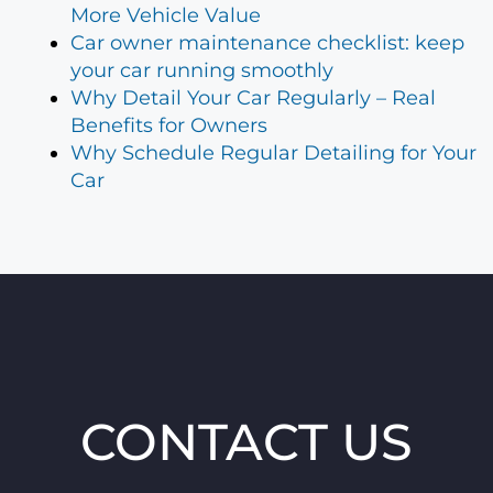
More Vehicle Value
Car owner maintenance checklist: keep
your car running smoothly
Why Detail Your Car Regularly – Real
Benefits for Owners
Why Schedule Regular Detailing for Your
Car
CONTACT US