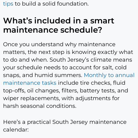
tips
to build a solid foundation.
What’s included in a smart
maintenance schedule?
Once you understand why maintenance
matters, the next step is knowing exactly what
to do and when. South Jersey’s climate means
your schedule needs to account for salt, cold
snaps, and humid summers.
Monthly to annual
maintenance tasks
include tire checks, fluid
top-offs, oil changes, filters, battery tests, and
wiper replacements, with adjustments for
harsh seasonal conditions.
Here’s a practical South Jersey maintenance
calendar: