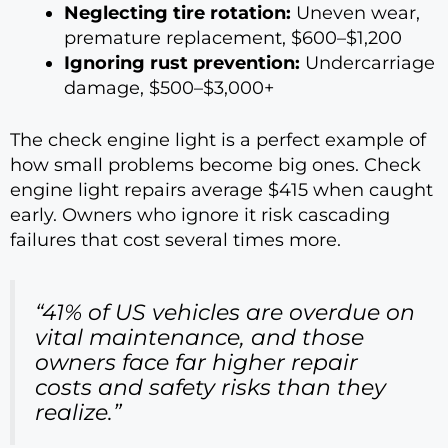
Neglecting tire rotation:
Uneven wear,
premature replacement, $600–$1,200
Ignoring rust prevention:
Undercarriage
damage, $500–$3,000+
The check engine light is a perfect example of
how small problems become big ones. Check
engine light repairs average $415 when caught
early. Owners who ignore it risk cascading
failures that cost several times more.
“41% of US vehicles are overdue on
vital maintenance, and those
owners face far higher repair
costs and safety risks than they
realize.”