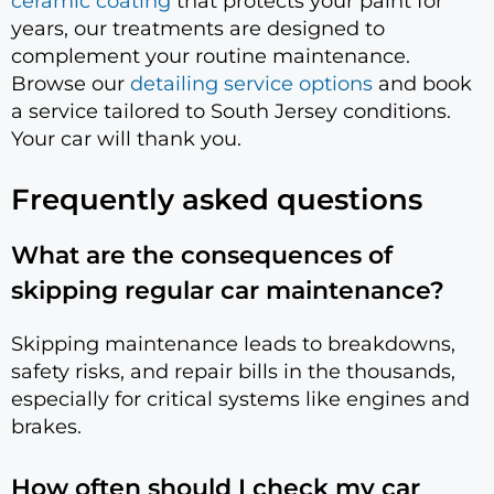
ceramic coating
that protects your paint for
years, our treatments are designed to
complement your routine maintenance.
Browse our
detailing service options
and book
a service tailored to South Jersey conditions.
Your car will thank you.
Frequently asked questions
What are the consequences of
skipping regular car maintenance?
Skipping maintenance leads to breakdowns,
safety risks, and repair bills in the thousands,
especially for critical systems like engines and
brakes.
How often should I check my car