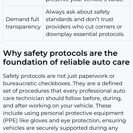
Always ask about safety
Demand full
standards and don’t trust
transparency
providers who cut corners or
downplay essential protocols.
Why safety protocols are the
foundation of reliable auto care
Safety protocols are not just paperwork or
bureaucratic checkboxes. They are a defined
set of procedures that every professional auto
care technician should follow before, during,
and after working on your vehicle. These
include using personal protective equipment
(PPE) like gloves and eye protection, ensuring
vehicles are securely supported during any