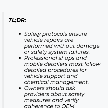
TL;DR:
Safety protocols ensure
vehicle repairs are
performed without damage
or safety system failures.
Professional shops and
mobile detailers must follow
detailed procedures for
vehicle support and
chemical management.
Owners should ask
providers about safety
measures and verify
adherence to OEM