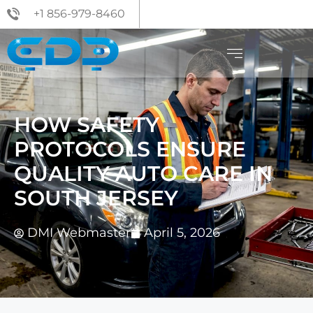
+1 856-979-8460
HOW SAFETY
PROTOCOLS ENSURE
QUALITY AUTO CARE IN
SOUTH JERSEY
DMI Webmaster
April 5, 2026