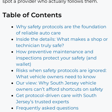
spot a provider who actually follows them.
Table of Contents
Why safety protocols are the foundation
of reliable auto care
Inside the details: What makes a shop or
technician truly safe?
How preventive maintenance and
inspections protect your safety (and
wallet)
Risks when safety protocols are ignored:
What vehicle owners need to know
Our view: Why South Jersey vehicle
owners can’t afford shortcuts on safety
Get protocol-driven care with South
Jersey’s trusted experts
Frequently asked questions