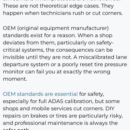
These are not theoretical edge cases. They
happen when technicians rush or cut corners.
OEM (original equipment manufacturer)
standards exist for a reason. When a shop
deviates from them, particularly on safety-
critical systems, the consequences can be
invisible until they are not. A miscalibrated lane
departure system or a poorly reset tire pressure
monitor can fail you at exactly the wrong
moment.
OEM standards are essential
for safety,
especially for full ADAS calibration, but some
shops and mobile services cut corners. DIY
repairs on brakes or tires are particularly risky,
and professional maintenance is always the