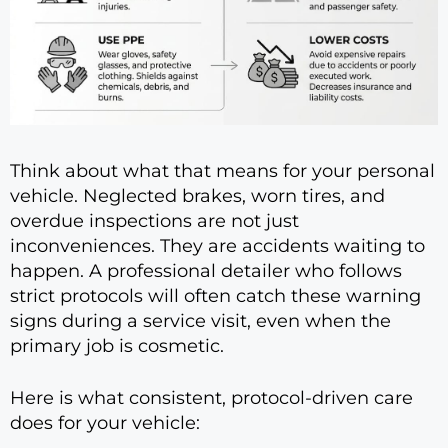
Think about what that means for your personal
vehicle. Neglected brakes, worn tires, and
overdue inspections are not just
inconveniences. They are accidents waiting to
happen. A professional detailer who follows
strict protocols will often catch these warning
signs during a service visit, even when the
primary job is cosmetic.
Here is what consistent, protocol-driven care
does for your vehicle: