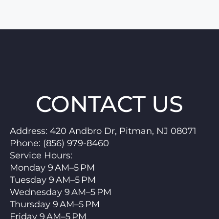
CONTACT US
Address:
420 Andbro Dr, Pitman, NJ 08071
Phone:
(856) 979-8460
Service Hours
:
Monday 9 AM–5 PM
Tuesday 9 AM–5 PM
Wednesday 9 AM–5 PM
Thursday 9 AM–5 PM
Friday 9 AM–5 PM