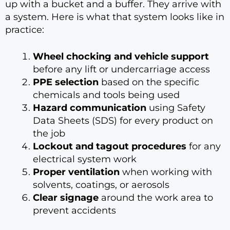
up with a bucket and a buffer. They arrive with
a system. Here is what that system looks like in
practice:
Wheel chocking and vehicle support
before any lift or undercarriage access
PPE selection
based on the specific
chemicals and tools being used
Hazard communication
using Safety
Data Sheets (SDS) for every product on
the job
Lockout and tagout procedures
for any
electrical system work
Proper ventilation
when working with
solvents, coatings, or aerosols
Clear signage
around the work area to
prevent accidents