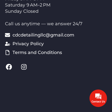
Saturday 9 AM–2 PM
Sunday Closed
Call us anytime — we answer 24/7
cdcdetailingllc@gmail.com
Privacy Policy
Terms and Conditions
Contact Us