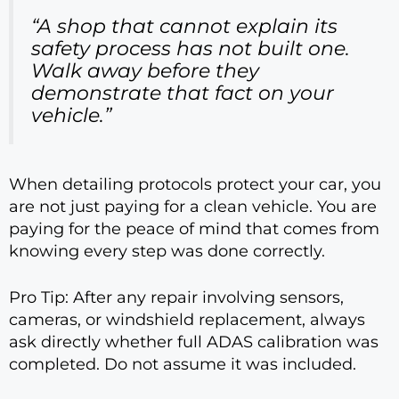
“A shop that cannot explain its
safety process has not built one.
Walk away before they
demonstrate that fact on your
vehicle.”
When detailing protocols protect your car, you
are not just paying for a clean vehicle. You are
paying for the peace of mind that comes from
knowing every step was done correctly.
Pro Tip: After any repair involving sensors,
cameras, or windshield replacement, always
ask directly whether full ADAS calibration was
completed. Do not assume it was included.