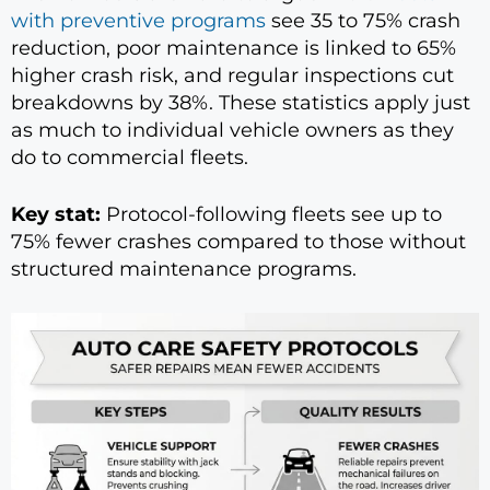
with preventive programs
see 35 to 75% crash
reduction, poor maintenance is linked to 65%
higher crash risk, and regular inspections cut
breakdowns by 38%. These statistics apply just
as much to individual vehicle owners as they
do to commercial fleets.
Key stat:
Protocol-following fleets see up to
75% fewer crashes compared to those without
structured maintenance programs.