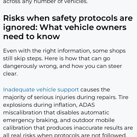
across any number of vehicles.
Risks when safety protocols are
ignored: What vehicle owners
need to know
Even with the right information, some shops
still skip steps. Here is how that can go
dangerously wrong, and how you can steer
clear.
Inadequate vehicle support
causes the
majority of serious injuries during repairs. Tire
explosions during inflation, ADAS
miscalibration that disables automatic
emergency braking, and outdoor mobile
calibration that produces inaccurate results are
all real risks when protocols are not followed.