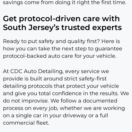
savings come from doing it right the first time.
Get protocol-driven care with
South Jersey’s trusted experts
Ready to put safety and quality first? Here is
how you can take the next step to guarantee
protocol-backed auto care for your vehicle.
At CDC Auto Detailing, every service we
provide is built around strict safety-first
detailing protocols that protect your vehicle
and give you total confidence in the results. We
do not improvise. We follow a documented
process on every job, whether we are working
on a single car in your driveway or a full
commercial fleet.