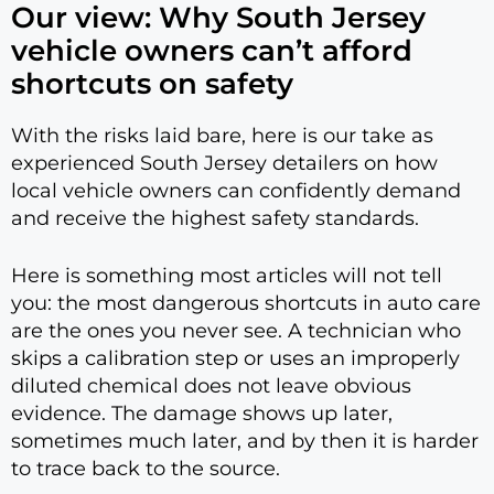
Our view: Why South Jersey
vehicle owners can’t afford
shortcuts on safety
With the risks laid bare, here is our take as
experienced South Jersey detailers on how
local vehicle owners can confidently demand
and receive the highest safety standards.
Here is something most articles will not tell
you: the most dangerous shortcuts in auto care
are the ones you never see. A technician who
skips a calibration step or uses an improperly
diluted chemical does not leave obvious
evidence. The damage shows up later,
sometimes much later, and by then it is harder
to trace back to the source.