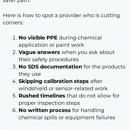
safer path.
Here is how to spot a provider who is cutting
corners:
No visible PPE
during chemical
application or paint work
Vague answers
when you ask about
their safety procedures
No SDS documentation
for the products
they use
Skipping calibration steps
after
windshield or sensor-related work
Rushed timelines
that do not allow for
proper inspection steps
No written process
for handling
chemical spills or equipment failures