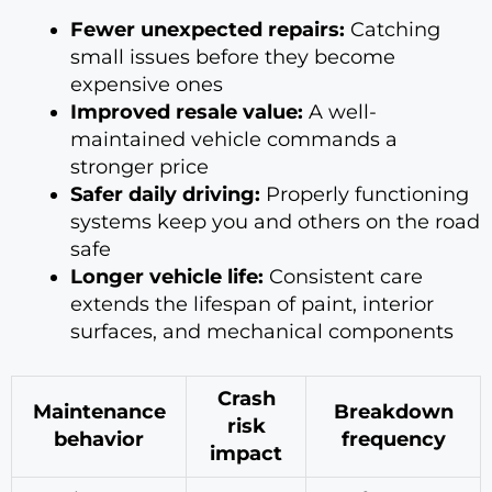
Fewer unexpected repairs:
Catching
small issues before they become
expensive ones
Improved resale value:
A well-
maintained vehicle commands a
stronger price
Safer daily driving:
Properly functioning
systems keep you and others on the road
safe
Longer vehicle life:
Consistent care
extends the lifespan of paint, interior
surfaces, and mechanical components
Crash
Maintenance
Breakdown
risk
behavior
frequency
impact