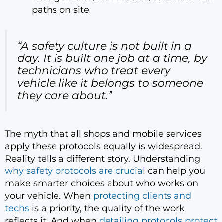
paths on site
“A safety culture is not built in a
day. It is built one job at a time, by
technicians who treat every
vehicle like it belongs to someone
they care about.”
The myth that all shops and mobile services
apply these protocols equally is widespread.
Reality tells a different story. Understanding
why safety protocols are crucial
can help you
make smarter choices about who works on
your vehicle. When
protecting clients and
techs
is a priority, the quality of the work
reflects it. And when
detailing protocols protect