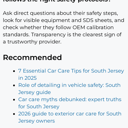
Ask direct questions about their safety steps,
look for visible equipment and SDS sheets, and
check whether they follow OEM calibration
standards. Transparency is the clearest sign of
a trustworthy provider.
Recommended
7 Essential Car Care Tips for South Jersey
in 2025
Role of detailing in vehicle safety: South
Jersey guide
Car care myths debunked: expert truths
for South Jersey
2026 guide to exterior car care for South
Jersey owners