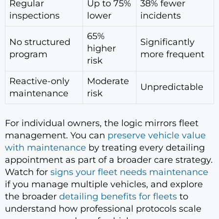
Regular
Up to 75%
38% fewer
inspections
lower
incidents
65%
No structured
Significantly
higher
program
more frequent
risk
Reactive-only
Moderate
Unpredictable
maintenance
risk
For individual owners, the logic mirrors fleet
management. You can
preserve vehicle value
with maintenance
by treating every detailing
appointment as part of a broader care strategy.
Watch for
signs your fleet needs maintenance
if you manage multiple vehicles, and explore
the broader
detailing benefits for fleets
to
understand how professional protocols scale