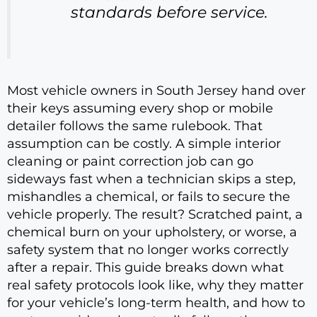
standards before service.
Most vehicle owners in South Jersey hand over
their keys assuming every shop or mobile
detailer follows the same rulebook. That
assumption can be costly. A simple interior
cleaning or paint correction job can go
sideways fast when a technician skips a step,
mishandles a chemical, or fails to secure the
vehicle properly. The result? Scratched paint, a
chemical burn on your upholstery, or worse, a
safety system that no longer works correctly
after a repair. This guide breaks down what
real safety protocols look like, why they matter
for your vehicle’s long-term health, and how to