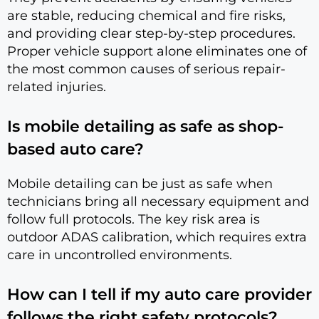
are stable, reducing chemical and fire risks,
and providing clear step-by-step procedures.
Proper vehicle support alone eliminates one of
the most common causes of serious repair-
related injuries.
Is mobile detailing as safe as shop-
based auto care?
Mobile detailing can be just as safe when
technicians bring all necessary equipment and
follow full protocols. The key risk area is
outdoor ADAS calibration, which requires extra
care in uncontrolled environments.
How can I tell if my auto care provider
follows the right safety protocols?