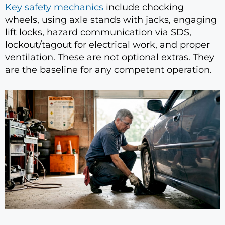
Key safety mechanics
include chocking
wheels, using axle stands with jacks, engaging
lift locks, hazard communication via SDS,
lockout/tagout for electrical work, and proper
ventilation. These are not optional extras. They
are the baseline for any competent operation.