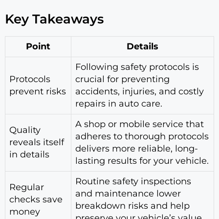
Key Takeaways
Point
Details
Following safety protocols is
Protocols
crucial for preventing
prevent risks
accidents, injuries, and costly
repairs in auto care.
A shop or mobile service that
Quality
adheres to thorough protocols
reveals itself
delivers more reliable, long-
in details
lasting results for your vehicle.
Routine safety inspections
Regular
and maintenance lower
checks save
breakdown risks and help
money
preserve your vehicle’s value.