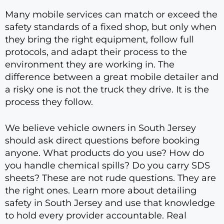
Many mobile services can match or exceed the
safety standards of a fixed shop, but only when
they bring the right equipment, follow full
protocols, and adapt their process to the
environment they are working in. The
difference between a great mobile detailer and
a risky one is not the truck they drive. It is the
process they follow.
We believe vehicle owners in South Jersey
should ask direct questions before booking
anyone. What products do you use? How do
you handle chemical spills? Do you carry SDS
sheets? These are not rude questions. They are
the right ones. Learn more about detailing
safety in South Jersey and use that knowledge
to hold every provider accountable. Real