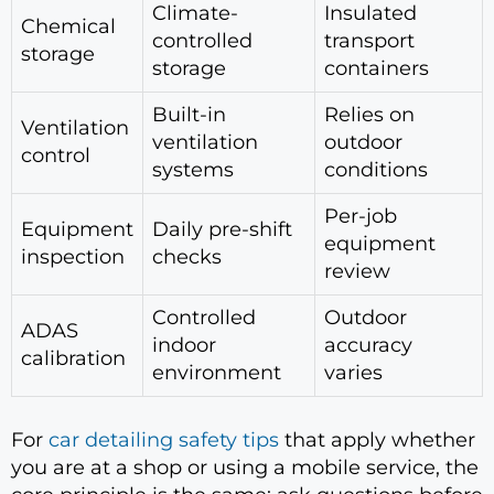
Climate-
Insulated
Chemical
controlled
transport
storage
storage
containers
Built-in
Relies on
Ventilation
ventilation
outdoor
control
systems
conditions
Per-job
Equipment
Daily pre-shift
equipment
inspection
checks
review
Controlled
Outdoor
ADAS
indoor
accuracy
calibration
environment
varies
For
car detailing safety tips
that apply whether
you are at a shop or using a mobile service, the