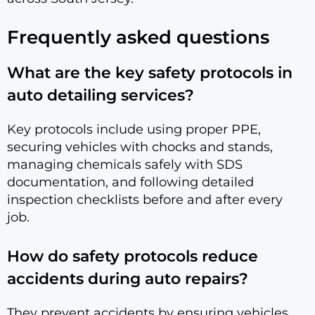
Frequently asked questions
What are the key safety protocols in
auto detailing services?
Key protocols include using proper PPE,
securing vehicles with chocks and stands,
managing chemicals safely with SDS
documentation, and following detailed
inspection checklists before and after every
job.
How do safety protocols reduce
accidents during auto repairs?
They prevent accidents by ensuring vehicles