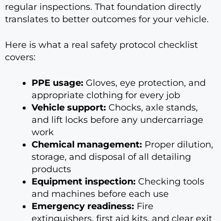
regular inspections. That foundation directly
translates to better outcomes for your vehicle.
Here is what a real safety protocol checklist
covers:
PPE usage:
Gloves, eye protection, and
appropriate clothing for every job
Vehicle support:
Chocks, axle stands,
and lift locks before any undercarriage
work
Chemical management:
Proper dilution,
storage, and disposal of all detailing
products
Equipment inspection:
Checking tools
and machines before each use
Emergency readiness:
Fire
extinguishers, first aid kits, and clear exit