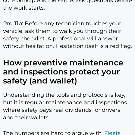
core principle is the same: ask questions before
the work starts.
Pro Tip: Before any technician touches your
vehicle, ask them to walk you through their
safety checklist. A professional will answer
without hesitation. Hesitation itself is a red flag.
How preventive maintenance
and inspections protect your
safety (and wallet)
Understanding the tools and protocols is key,
but it is regular maintenance and inspections
where safety pays real dividends for drivers
and their wallets.
The numbers are hard to argue with.
Fleets