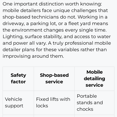
One important distinction worth knowing:
mobile detailers face unique challenges that
shop-based technicians do not. Working in a
driveway, a parking lot, or a fleet yard means
the environment changes every single time.
Lighting, surface stability, and access to water
and power all vary. A truly professional mobile
detailer plans for these variables rather than
improvising around them.
Mobile
Safety
Shop-based
detailing
factor
service
service
Portable
Vehicle
Fixed lifts with
stands and
support
locks
chocks