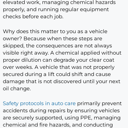
elevated work, managing chemical hazards
properly, and running regular equipment
checks before each job.
Why does this matter to you as a vehicle
owner? Because when these steps are
skipped, the consequences are not always
visible right away. A chemical applied without
proper dilution can degrade your clear coat
over weeks. A vehicle that was not properly
secured during a lift could shift and cause
damage that is not discovered until your next
oil change.
Safety protocols in auto care
primarily prevent
accidents during repairs by ensuring vehicles
are securely supported, using PPE, managing
chemical and fire hazards, and conducting