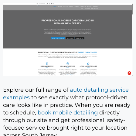
Explore our full range of
auto detailing service
examples
to see exactly what protocol-driven
care looks like in practice. When you are ready
to schedule,
book mobile detailing
directly
through our site and get professional, safety-
focused service brought right to your location
across South Jersey.