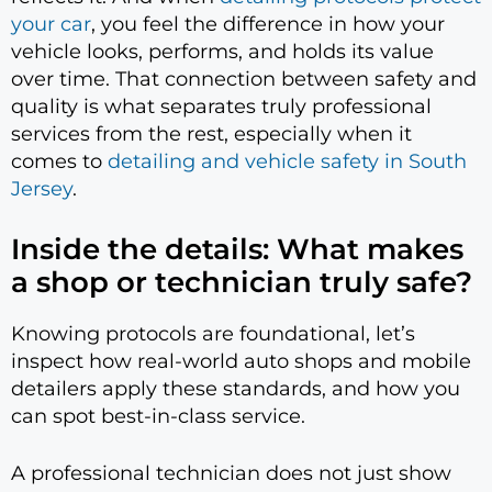
your car
, you feel the difference in how your
vehicle looks, performs, and holds its value
over time. That connection between safety and
quality is what separates truly professional
services from the rest, especially when it
comes to
detailing and vehicle safety in South
Jersey
.
Inside the details: What makes
a shop or technician truly safe?
Knowing protocols are foundational, let’s
inspect how real-world auto shops and mobile
detailers apply these standards, and how you
can spot best-in-class service.
A professional technician does not just show