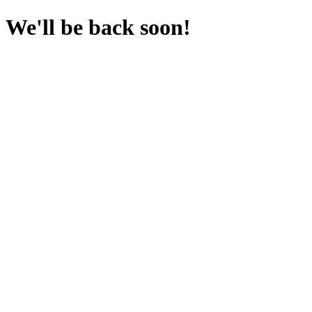
We'll be back soon!